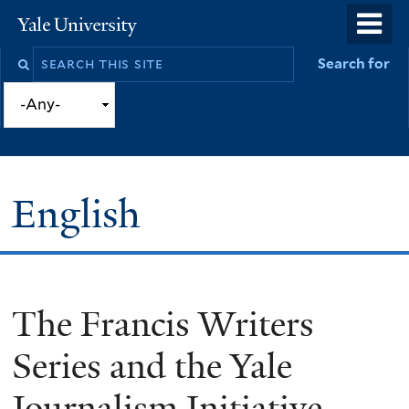
Skip
o
Yale
to
University
m
Search
Search for
main
n
this
content
site
English
The Francis Writers
You
are
Series and the Yale
here
Journalism Initiative