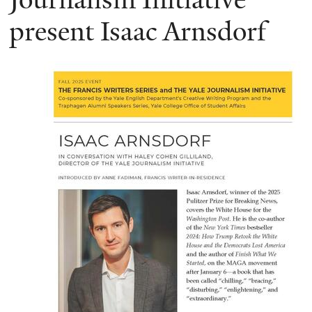
present Isaac Arnsdorf