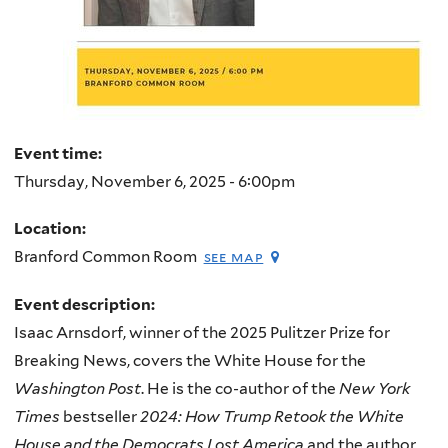
Event time:
Thursday, November 6, 2025 - 6:00pm
Location:
Branford Common Room
see map
Event description:
Isaac Arnsdorf, winner of the 2025 Pulitzer Prize for
Breaking News, covers the White House for the
Washington Post
. He is the co-author of the
New York
Times
bestseller
2024: How Trump Retook the White
House and the Democrats Lost America
and the author