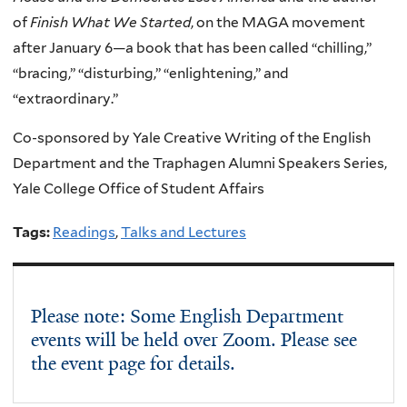
of
Finish What We Started
, on the MAGA movement
after January 6—a book that has been called “chilling,”
“bracing,” “disturbing,” “enlightening,” and
“extraordinary.”
Co-sponsored by Yale Creative Writing of the English
Department and the Traphagen Alumni Speakers Series,
Yale College Office of Student Affairs
Tags:
Readings
,
Talks and Lectures
Please note: Some English Department
events will be held over Zoom. Please see
the event page for details.