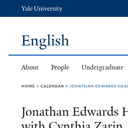
Yale
University
English
About
People
Undergraduate
You
home
»
calendar
»
jonathan edwards head
are
Jonathan Edwards H
here
with Cynthia Zarin