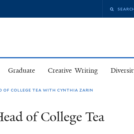
Skip
Search
to
main
this
content
site
Graduate
Creative Writing
Diversit
 of college tea with cynthia zarin
ead of College Tea