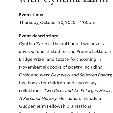
Event time:
Thursday, October 30, 2025 - 4:00pm
Event description:
Cynthia Zarin is the author of two novels,
Inverno
(shortlisted for the
Premio Letterai /
Bridge Prize) and
Estate,
forthcoming in
November; six
books of poetry, including
Orbit
and
Next Day: New and Selected Poems
;
five
books for children, and two essay
collections:
Two Cites and An Enlarged
Heart:
A Personal History.
Her honors include a
Guggenheim Fellowship, a
National