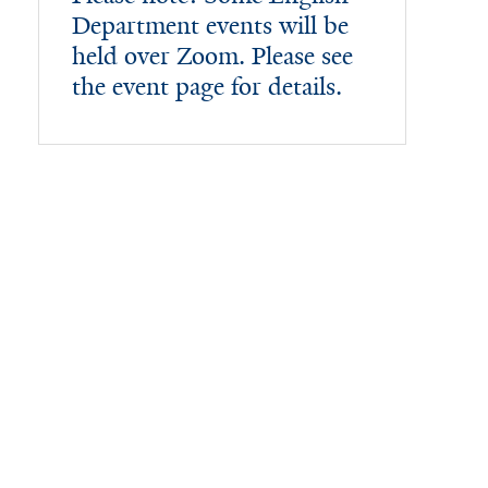
Department events will be
held over Zoom. Please see
the event page for details.