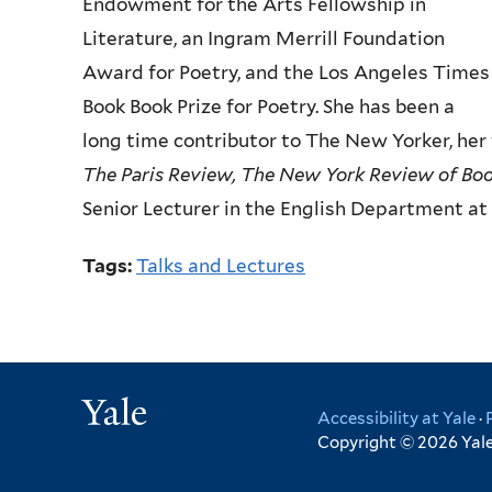
Endowment for the Arts Fellowship in
Literature, an Ingram
Merrill Foundation
Award for Poetry, and the Los Angeles Times
Book
Book Prize for Poetry. She has been a
long time contributor to The New
Yorker, he
The Paris
Review, The New York Review of Bo
Senior Lecturer in the English Department at 
Tags:
Talks and Lectures
Yale
Accessibility at Yale
·
Copyright © 2026 Yale 