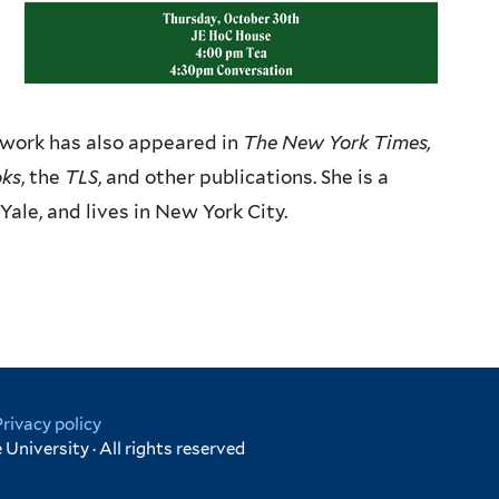
r work has also appeared in
The New York Times,
oks
, the
TLS
, and other publications.
She is a
Yale, and lives in
New York City.
Privacy policy
University · All rights reserved