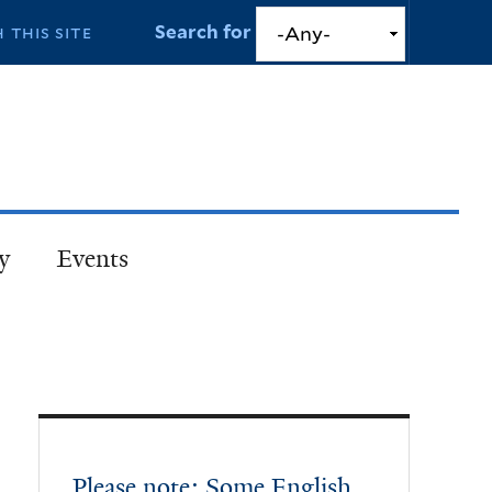
Search for
y
Events
Please note: Some English