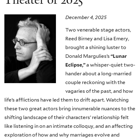
December 4, 2025
Two venerable stage actors,
Reed Birney and Lisa Emery,
brought a shining luster to
Donald Margulies’s
“Lunar
Eclipse,”
a whisper-quiet two-
hander about a long-married
couple reckoning with the
vagaries of the past, and how
life’s afflictions have led them to drift apart. Watching
these two great actors bring innumerable nuances to the
shifting landscape of their characters’ relationship felt
like listening in on an intimate colloquy, and an affecting
exploration of how and why marriages evolve and