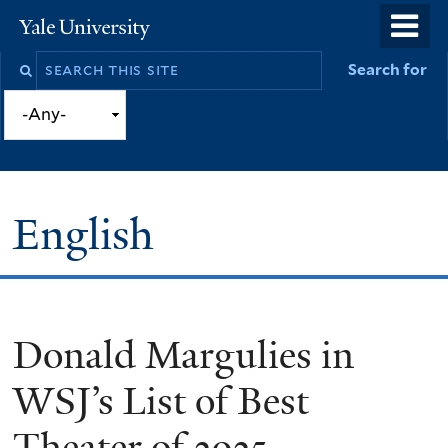
Skip
o
Yale
to
University
m
Search
Search for
main
n
this
content
site
English
Donald Margulies in
You
are
WSJ’s List of Best
here
Theater of 2025