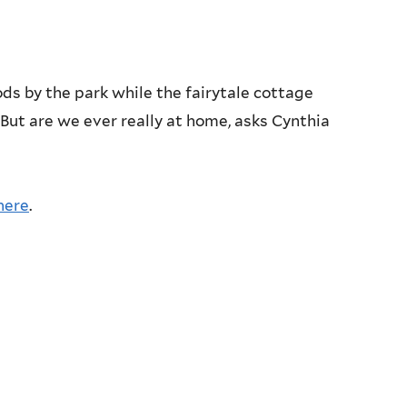
ds by the park while the fairytale cottage
 But are we ever really at home, asks Cynthia
here
.