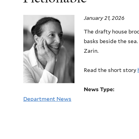
January 21, 2026
The drafty house broo
basks beside the sea.
Zarin.
Read the short story
News Type:
Department News