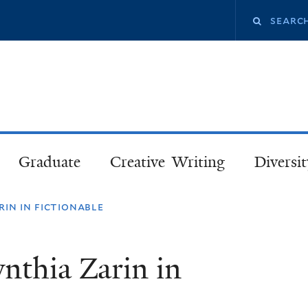
Skip
Search
to
main
this
content
site
Graduate
Creative Writing
Diversit
in in fictionable
nthia Zarin in