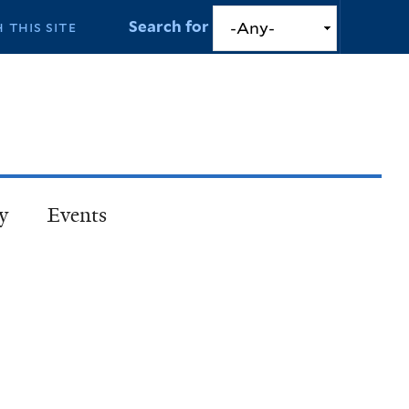
Search for
y
Events