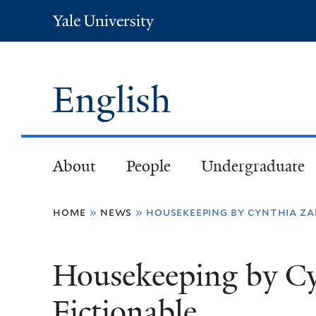
Yale
University
English
About
People
Undergraduate
You
home
»
news
»
housekeeping by cynthia zar
are
Housekeeping by Cy
here
Fictionable