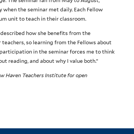
age. The seminar ran from May to August,
ly when the seminar met daily. Each Fellow
m unit to teach in their classroom.
, described how she benefits from the
r teachers, so learning from the Fellows about
participation in the seminar forces me to think
t reading, and about why I value both.”
ew Haven Teachers Institute for open