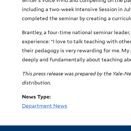
writer’s voice vivid and compelling on the p
including a two-week Intensive Session in Ju
completed the seminar by creating a curriculu
Brantley, a four-time national seminar leader
experience: “I love to talk teaching with othe
their pedagogy is very rewarding for me. My 
deeply and fundamentally about teaching abou
This press release was prepared by the Yale-N
distribution.
News Type:
Department News