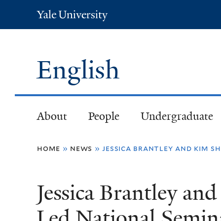
Yale
University
English
About
People
Undergraduate
You
home
»
news
»
jessica brantley and kim s
are
Jessica Brantley an
here
Led National Semina