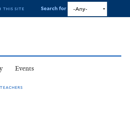
Search for
y
Events
 teachers