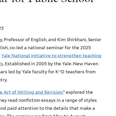
25
y, Professor of English, and Kim Shirkhani, Senior
lish, co-led a national seminar for the 2025
e
Yale National Initiative to strengthen teaching
ls
. Established in 2005 by the Yale-New Haven
nars led by Yale faculty for K-12 teachers from
try.
e Art of Writing and Revision
,” explored the
ey read nonfiction essays in a range of styles
 and paid attention to the details that make a