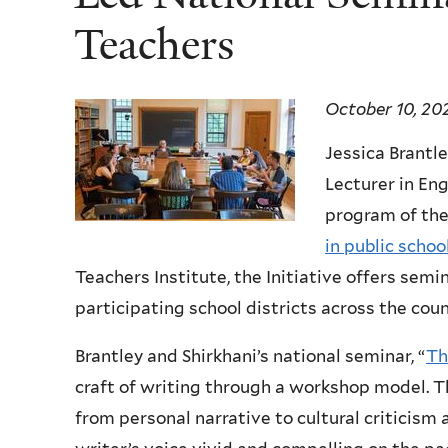
Teachers
October 10, 20
Jessica Brantle
Lecturer in Eng
program of th
in public schoo
Teachers Institute, the Initiative offers semi
participating school districts across the coun
Brantley and Shirkhani’s national seminar, “
Th
craft of writing through a workshop model. Th
from personal narrative to cultural criticism