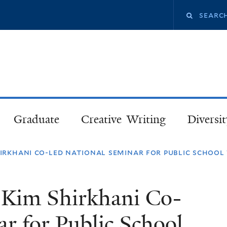
Skip
Search
to
main
this
content
site
Graduate
Creative Writing
Diversit
hirkhani co-led national seminar for public school
d Kim Shirkhani Co-
r for Public School