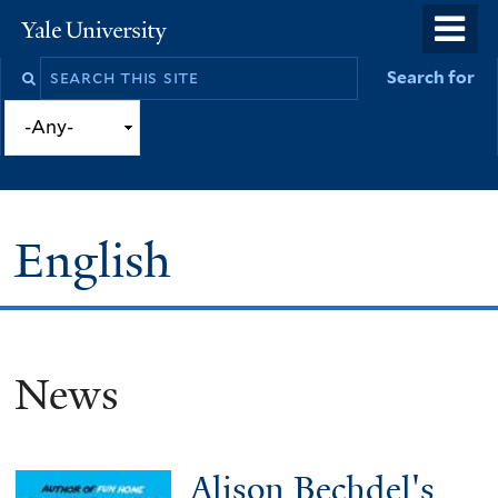
Skip
o
Yale
to
University
m
Search
Search for
main
n
this
content
site
English
News
You
are
here
Alison Bechdel's