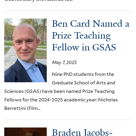
Ben Card Named a
Prize Teaching
Fellow in GSAS
May 7, 2025
Nine PhD students from the
Graduate School of Arts and
Sciences (GSAS) have been named Prize Teaching
Fellows for the 2024-2025 academic year: Nicholas
Berrettini (Film...
Braden Jacobs-