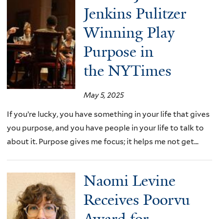
Jenkins Pulitzer
Winning Play
Purpose in
the NYTimes
May 5, 2025
If you’re lucky, you have something in your life that gives
you purpose, and you have people in your life to talk to
about it. Purpose gives me focus; it helps me not get...
Naomi Levine
Receives Poorvu