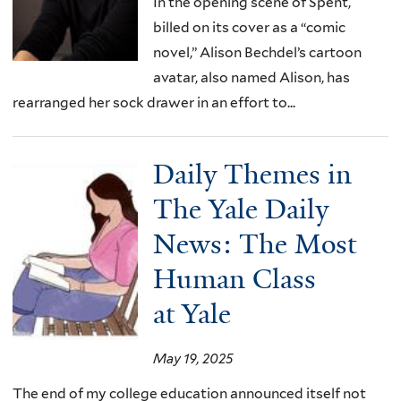
In the opening scene of Spent,
billed on its cover as a “comic
novel,” Alison Bechdel’s cartoon
avatar, also named Alison, has
rearranged her sock drawer in an effort to...
Daily Themes in
The Yale Daily
News: The Most
Human Class
at Yale
May 19, 2025
The end of my college education announced itself not