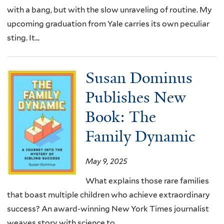
with a bang, but with the slow unraveling of routine. My
upcoming graduation from Yale carries its own peculiar
sting. It...
Susan Dominus
Publishes New
Book: The
Family Dynamic
May 9, 2025
What explains those rare families
that boast multiple children who achieve extraordinary
success? An award-winning New York Times journalist
weaves story with science to...