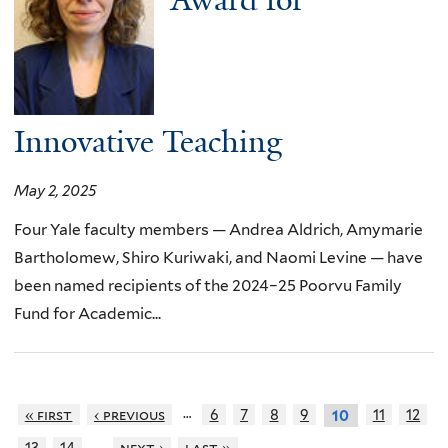
Award for
Innovative Teaching
May 2, 2025
Four Yale faculty members — Andrea Aldrich, Amymarie
Bartholomew, Shiro Kuriwaki, and Naomi Levine — have
been named recipients of the 2024–25 Poorvu Family
Fund for Academic...
…
« first
‹ previous
6
7
8
9
11
12
10
…
13
14
next ›
last »