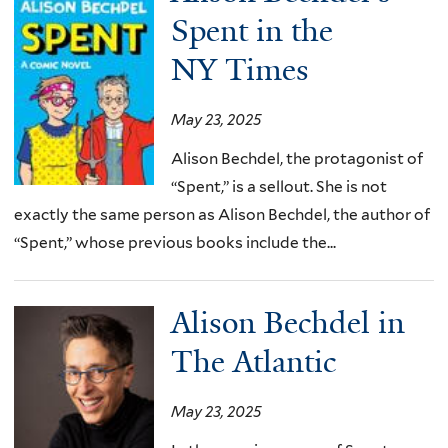
Spent in the
NY Times
May 23, 2025
Alison Bechdel, the protagonist of
“Spent,” is a sellout. She is not
exactly the same person as Alison Bechdel, the author of
“Spent,” whose previous books include the...
Alison Bechdel in
The Atlantic
May 23, 2025