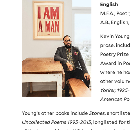
English
M.F.A., Poet
A.B., Englis
Kevin Young 
prose, inclu
Poetry Prize
Award in Poe
where he hos
other volume
Yorker, 1925
American Poe
Young’s other books include
Stones
, shortlist
Uncollected Poems 1995-2015
, longlisted for