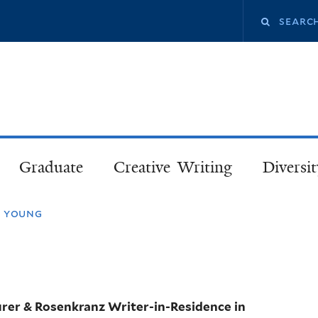
Skip
Search
to
main
this
content
site
Graduate
Creative Writing
Diversit
n young
urer & Rosenkranz Writer-in-Residence in