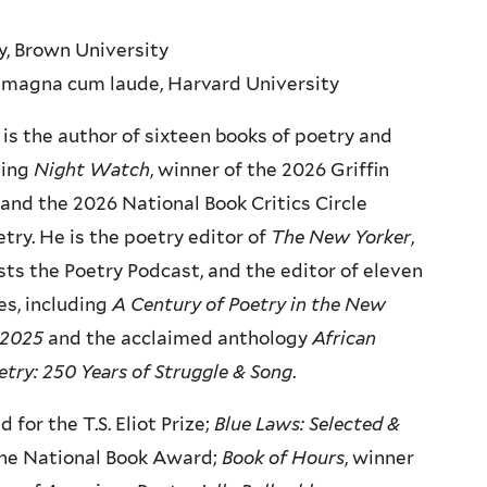
ry, Brown University
h, magna cum laude, Harvard University
is the author of sixteen books of poetry and
ding
Night Watch
, winner of the 2026 Griffin
 and the 2026 National Book Critics Circle
try. He is the poetry editor of
The New Yorker
,
ts the Poetry Podcast, and the editor of eleven
s, including
A Century of Poetry in the New
-2025
and the acclaimed anthology
African
try: 250 Years of Struggle & Song
.
ed for the T.S. Eliot Prize;
Blue Laws: Selected &
 the National Book Award;
Book of Hours
, winner