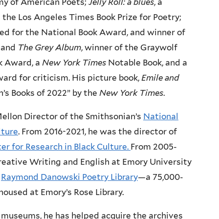
my of American Poets;
Jelly Roll: a blues
, a
 the Los Angeles Times Book Prize for Poetry;
ted for the National Book Award, and winner of
; and
The Grey Album
, winner of the Graywolf
k Award, a
New York Times
Notable Book, and a
ward for criticism. His picture book,
Emile and
n’s Books of 2022” by the
New York Times
.
llon Director of the Smithsonian’s
National
lture
. From 2016-2021, he was the director of
r for Research in Black Culture.
From 2005-
reative Writing and English at Emory University
e
Raymond Danowski Poetry Library
—a 75,000-
housed at Emory’s Rose Library.
d museums, he has helped acquire the archives