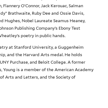
on, Flannery O’Connor, Jack Kerouac, Salman
ddy” Brathwaite, Ruby Dee and Ossie Davis,
Ted Hughes, Nobel Laureate Seamus Heaney,
 Johnson Publishing Company’s Ebony Test
 Wheatley’s poetry in public hands.
oetry at Stanford University, a Guggenheim
ip, and the Harvard Arts medal. He holds
UNY Purchase, and Beloit College. A former
s, Young is a member of the American Academy
f Arts and Letters, and the Society of