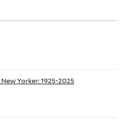
e New Yorker: 1925-2025