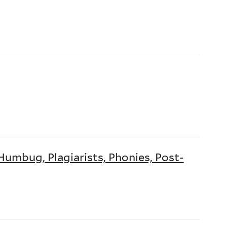
Humbug, Plagiarists, Phonies, Post-