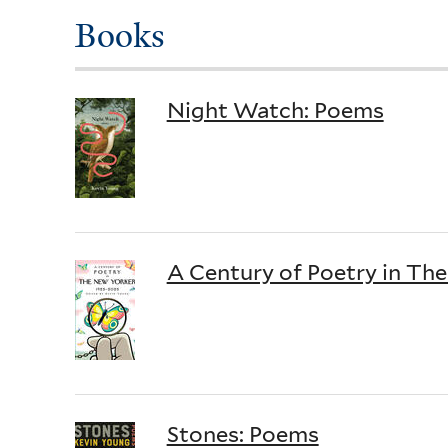
Books
Night Watch: Poems
A Century of Poetry in Th
Stones: Poems