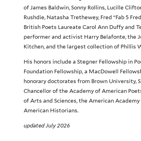
of James Baldwin, Sonny Rollins, Lucille Clift
Rushdie, Natasha Trethewey, Fred “Fab 5 Fre
British Poets Laureate Carol Ann Duffy and 
performer and activist Harry Belafonte, the
Kitchen, and the largest collection of Phillis
His honors include a Stegner Fellowship in P
Foundation Fellowship, a MacDowell Fellowsh
honorary doctorates from Brown University, S
Chancellor of the Academy of American Poet
of Arts and Sciences, the American Academy o
American Historians.
updated July 2026