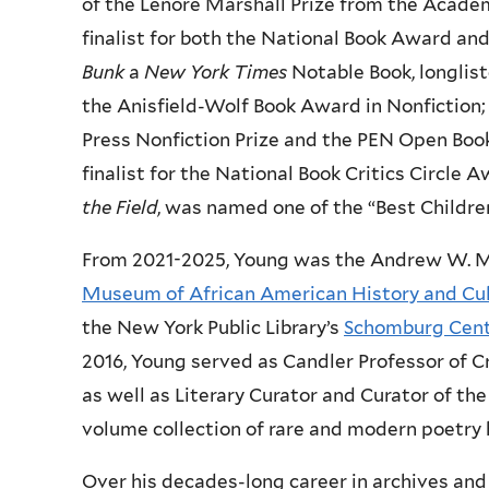
of the Lenore Marshall Prize from the Acade
finalist for both the National Book Award and
Bunk
a
New York Times
Notable Book, longlis
the Anisfield-Wolf Book Award in Nonfiction
Press Nonfiction Prize and the PEN Open Boo
finalist for the National Book Critics Circle A
the Field
, was named one of the “Best Childre
From 2021-2025, Young was the Andrew W. Me
Museum of African American History and Cu
the New York Public Library’s
Schomburg Cente
2016, Young served as Candler Professor of C
as well as Literary Curator and Curator of th
volume collection of rare and modern poetry 
Over his decades-long career in archives an