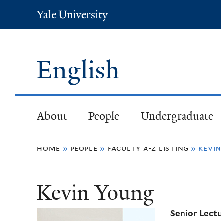
Yale
University
English
About
People
Undergraduate
You
home
»
people
»
faculty a-z listing
»
kevi
are
Kevin Young
here
Senior Lect