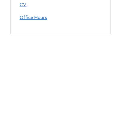
CV
Office Hours