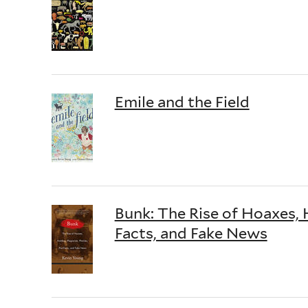
Emile and the Field
Bunk: The Rise of Hoaxes, 
Facts, and Fake News