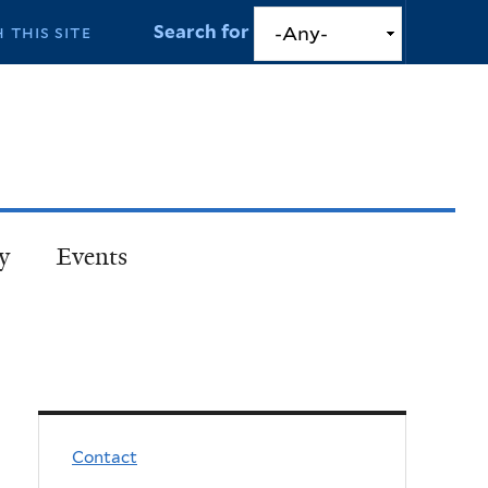
Search for
y
Events
Contact