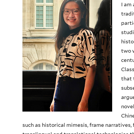
I am 
tradi
parti
studi
histo
two 
centu
Class
that 
subse
argue
novel
Chine
such as historical mimesis, frame narratives, 