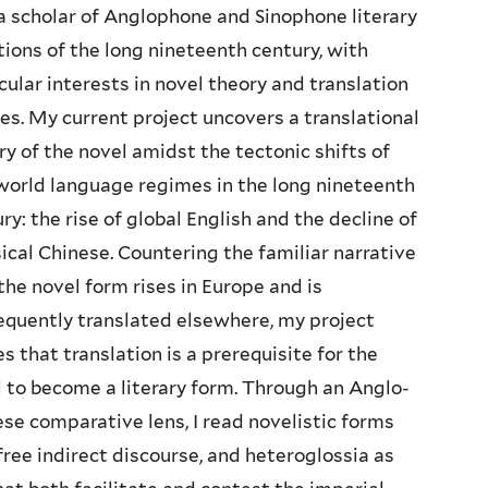
a scholar of Anglophone and Sinophone literary
tions of the long nineteenth century, with
cular interests in novel theory and translation
es. My current project uncovers a translational
ry of the novel amidst the tectonic shifts of
world language regimes in the long nineteenth
ry: the rise of global English and the decline of
ical Chinese. Countering the familiar narrative
the novel form rises in Europe and is
quently translated elsewhere, my project
s that translation is a prerequisite for the
 to become a literary form. Through an Anglo-
se comparative lens, I read novelistic forms
free indirect discourse, and heteroglossia as