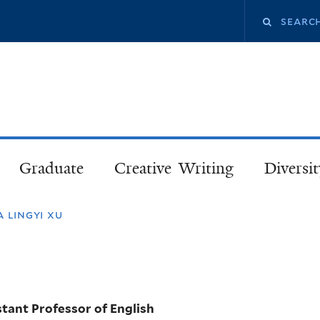
Skip
Search
to
main
this
content
site
Graduate
Creative Writing
Diversit
a lingyi xu
stant Professor of English