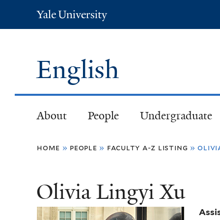
Yale
University
English
About
People
Undergraduate
You
home
»
people
»
faculty a-z listing
»
olivi
are
Olivia Lingyi Xu
here
Assi