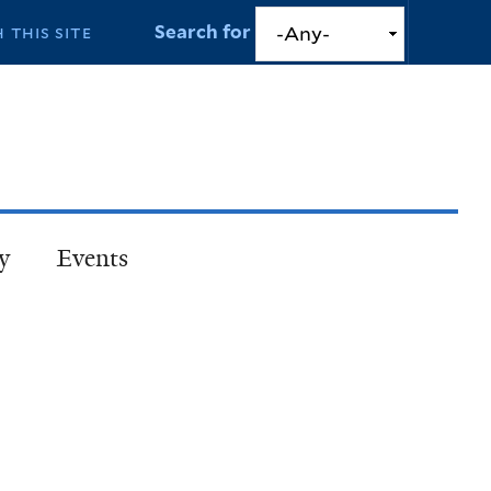
Search for
y
Events