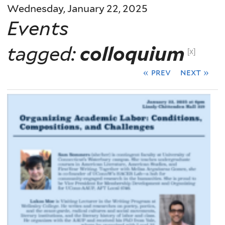
Wednesday, January 22, 2025
Events
tagged:
colloquium
[x]
« prev
next »