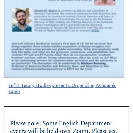
Left Literary Studies presents: Organizing Academic
Labor
Please note: Some English Department
events will be held over Zoom. Please see