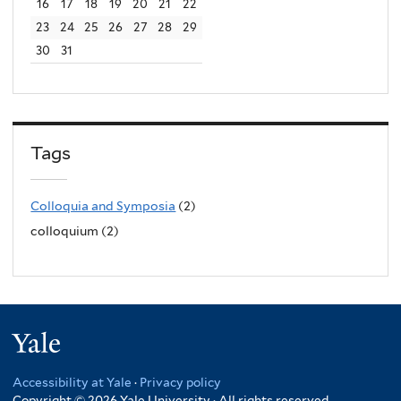
16
17
18
19
20
21
22
23
24
25
26
27
28
29
30
31
Tags
Colloquia and Symposia
(2)
colloquium (2)
Yale
Accessibility at Yale
·
Privacy policy
Copyright © 2026 Yale University · All rights reserved