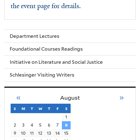
the event page for details.
Department Lectures
Foundational Courses Readings
Initiative on Literature and Social Justice
Schlesinger Visiting Writers
«
»
August
s
sunday
m
monday
t
tuesday
w
wednesday
t
thursday
f
friday
s
saturday
1
2
3
4
5
6
7
8
9
10
11
12
13
14
15