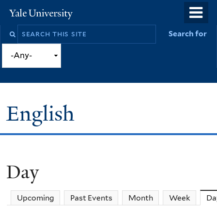
Skip
o
Yale
to
University
m
Search
Search for
main
n
this
content
site
English
Day
You
are
Upcoming
Past Events
Month
Week
Da
here