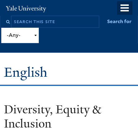
Skip
o
Yale
to
University
m
Search
Search for
main
n
this
content
site
English
Diversity, Equity &
You
are
Inclusion
here