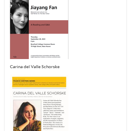
Carina del Valle Schorske