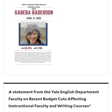
A statement from the Yale English Department
Faculty on Recent Budget Cuts Affecting
Instructional Faculty and Writing Courses*