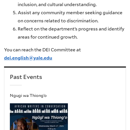
inclusion, and cultural understanding.
Assist any community member seeking guidance
on concerns related to discrimination.
Reflect on the department’s progress and identify
areas for continued growth.
You can reach the DEI Committee at
dei.english@yale.edu
Past Events
Ngugi wa Thiong’o