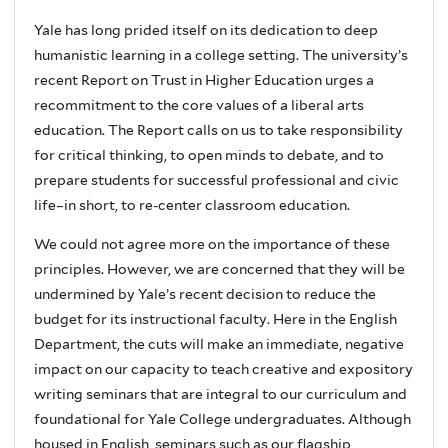
Yale has long prided itself on its dedication to deep
humanistic learning in a college setting. The university’s
recent Report on Trust in Higher Education urges a
recommitment to the core values of a liberal arts
education. The Report calls on us to take responsibility
for critical thinking, to open minds to debate, and to
prepare students for successful professional and civic
life–in short, to re-center classroom education.
We could not agree more on the importance of these
principles. However, we are concerned that they will be
undermined by Yale’s recent decision to reduce the
budget for its instructional faculty. Here in the English
Department, the cuts will make an immediate, negative
impact on our capacity to teach creative and expository
writing seminars that are integral to our curriculum and
foundational for Yale College undergraduates. Although
housed in English, seminars such as our flagship