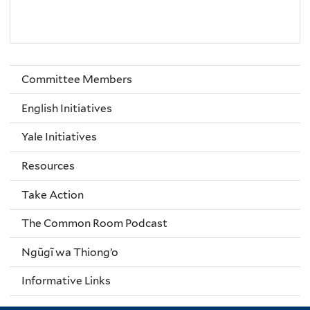
Committee Members
English Initiatives
Yale Initiatives
Resources
Take Action
The Common Room Podcast
Ngũgĩ wa Thiong’o
Informative Links