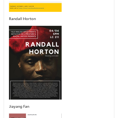
Randall Horton
Jiayang Fan