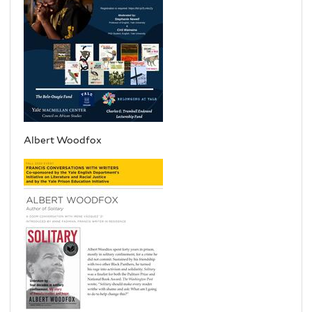
Albert Woodfox