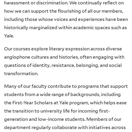
harassment or discrimination. We continually reflect on
how we can support the flourishing of all our members,
including those whose voices and experiences have been
historically marginalized within academic spaces such as
Yale.
Our courses explore literary expression across diverse
anglophone cultures and histories, often engaging with
questions of identity, resistance, belonging, and social
transformation.
Many of our faculty contribute to programs that support
students from a wide range of backgrounds, including
the First-Year Scholars at Yale program, which helps ease
the transition to university life for incoming first-
generation and low-income students. Members of our
department regularly collaborate with initiatives across