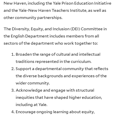
New Haven, including the Yale Prison Education Initiative
and the Yale-New Haven Teachers Institute, as well as
other community partnerships.
The Diversity, Equity, and Inclusion (DEI) Committee in
the English Department includes members from all
sectors of the department who work together to:
Broaden the range of cultural and intellectual
traditions represented in the curriculum.
Support a departmental community that reflects
the diverse backgrounds and experiences of the
wider community.
Acknowledge and engage with structural
inequities that have shaped higher education,
including at Yale.
Encourage ongoing learning about equity,