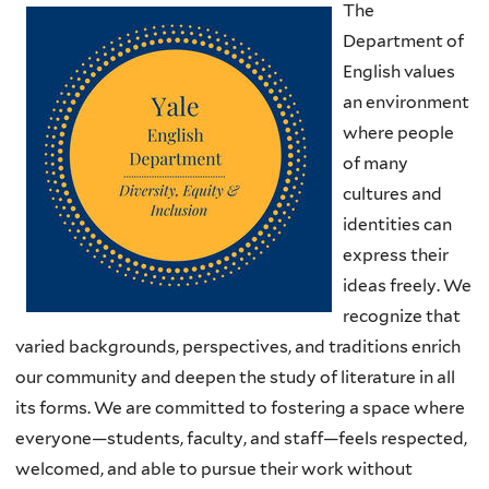
The
Department of
English values
an environment
where people
of many
cultures and
identities can
express their
ideas freely. We
recognize that
varied backgrounds, perspectives, and traditions enrich
our community and deepen the study of literature in all
its forms. We are committed to fostering a space where
everyone—students, faculty, and staff—feels respected,
welcomed, and able to pursue their work without