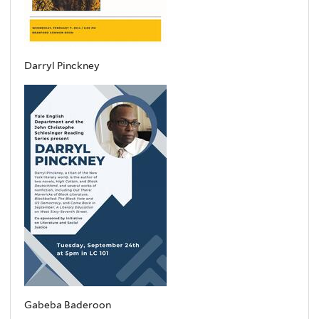
Darryl Pinckney
Gabeba Baderoon