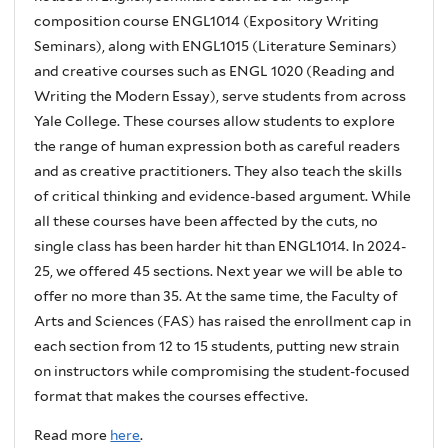
composition course ENGL1014 (Expository Writing
Seminars), along with ENGL1015 (Literature Seminars)
and creative courses such as ENGL 1020 (Reading and
Writing the Modern Essay), serve students from across
Yale College. These courses allow students to explore
the range of human expression both as careful readers
and as creative practitioners. They also teach the skills
of critical thinking and evidence-based argument. While
all these courses have been affected by the cuts, no
single class has been harder hit than ENGL1014. In 2024-
25, we offered 45 sections. Next year we will be able to
offer no more than 35. At the same time, the Faculty of
Arts and Sciences (FAS) has raised the enrollment cap in
each section from 12 to 15 students, putting new strain
on instructors while compromising the student-focused
format that makes the courses effective.
Read more
here
.