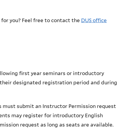
 for you? Feel free to contact the
DUS office
llowing first year seminars or introductory
 their designated registration period and during
ts must submit an Instructor Permission request
ents may register for introductory English
rmission request
as long as seats are available.