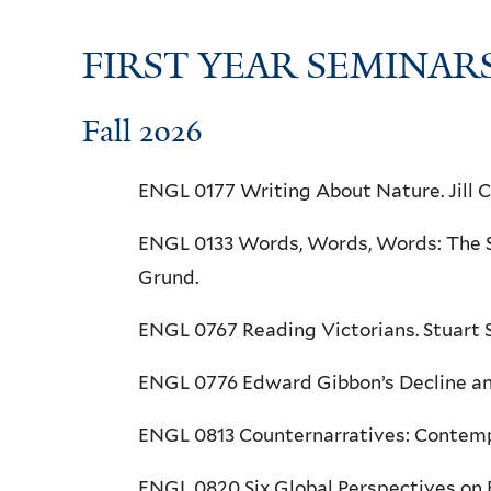
FIRST YEAR SEMINAR
Fall 2026
ENGL 0177 Writing About Nature. Jill 
ENGL 0133 Words, Words, Words: The St
Grund.
ENGL 0767 Reading Victorians. Stuart
ENGL 0776 Edward Gibbon’s Decline an
ENGL 0813 Counternarratives: Contempora
ENGL 0820 Six Global Perspectives on B