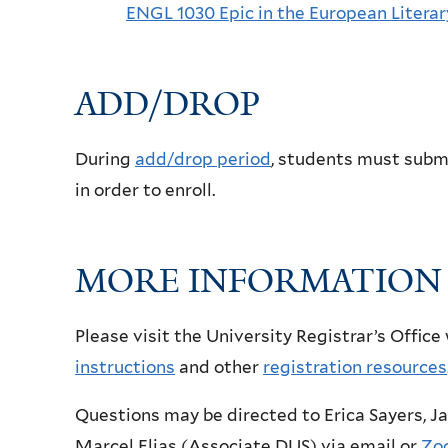
ENGL 1030 Epic in the European Literar
ADD/DROP
During
add/drop period
, students must subm
in order to enroll.
MORE INFORMATION
Please visit the University Registrar’s Office
instructions
and other
registration resources
Questions may be directed to Erica Sayers, Ja
Marcel Elias (Associate DUS) via email or
Zo