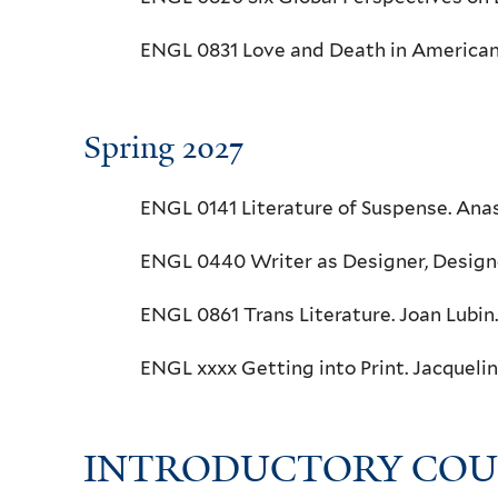
ENGL 0831 Love and Death in American 
Spring 2027
ENGL 0141 Literature of Suspense. Anas
ENGL 0440 Writer as Designer, Designe
ENGL 0861 Trans Literature. Joan Lubin.
ENGL xxxx Getting into Print. Jacquel
INTRODUCTORY COU