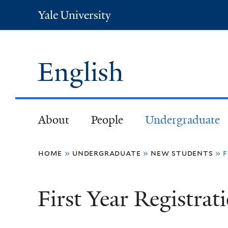
Yale
University
English
About
People
Undergraduate
You
home
»
undergraduate
»
new students
»
f
are
First Year Registrat
here