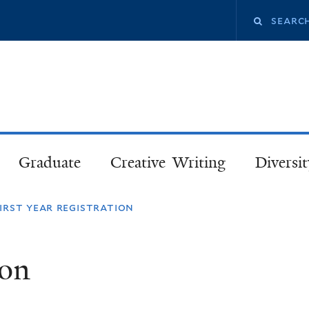
Skip
Search
to
main
this
content
site
Graduate
Creative Writing
Diversit
irst year registration
ion