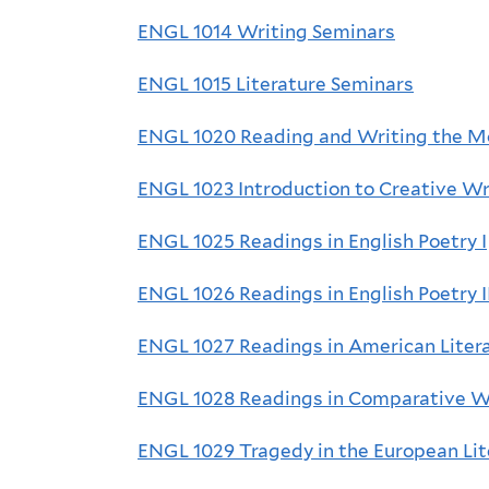
ENGL 1014 Writing Seminars
ENGL 1015 Literature Seminars
ENGL 1020 Reading and Writing the M
ENGL 1023 Introduction to Creative Wr
ENGL 1025 Readings in English Poetry I
ENGL 1026 Readings in English Poetry I
ENGL 1027 Readings in American Liter
ENGL 1028 Readings in Comparative Wo
ENGL 1029 Tragedy in the European Lit