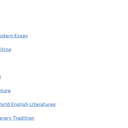
odern Essay
iting
I
ature
rld English Literatures
erary Tradition