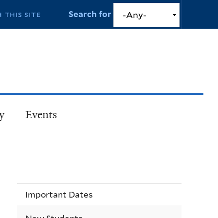
Search for
y
Events
Important Dates