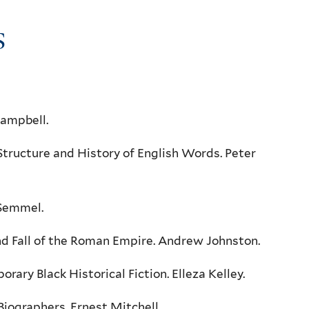
S
Campbell.
ructure and History of English Words. Peter
 Semmel.
d Fall of the Roman Empire. Andrew Johnston.
ry Black Historical Fiction. Elleza Kelley.
iographers. Ernest Mitchell.