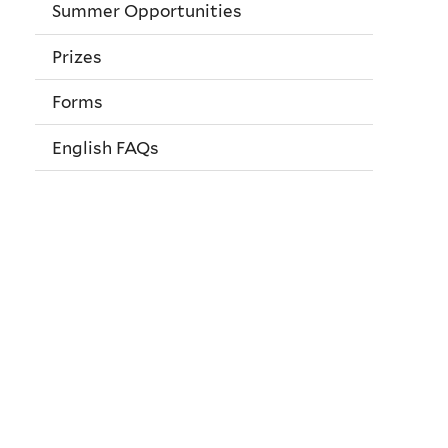
Summer Opportunities
Prizes
Forms
English FAQs