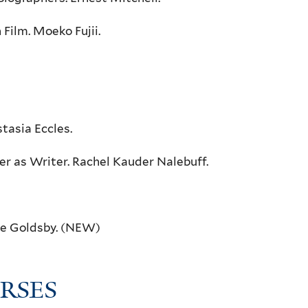
Film. Moeko Fujii.
tasia Eccles.
r as Writer. Rachel Kauder Nalebuff.
ine Goldsby. (NEW)
RSES