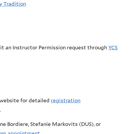
y Tradition
it an Instructor Permission request through
YCS
 website for detailed
registration
.
ne Bordiere, Stefanie Markovits (DUS), or
om appointment
.