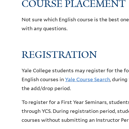
COURSE PLACEMENT
Not sure which English course is the best one
with any questions.
REGISTRATION
Yale College students may register for the fo
English courses in
Yale Course Search
, during
the add/drop period.
To register for a First Year Seminars, studen
through YCS. During registration period, stud
courses
without submitting an Instructor Pe