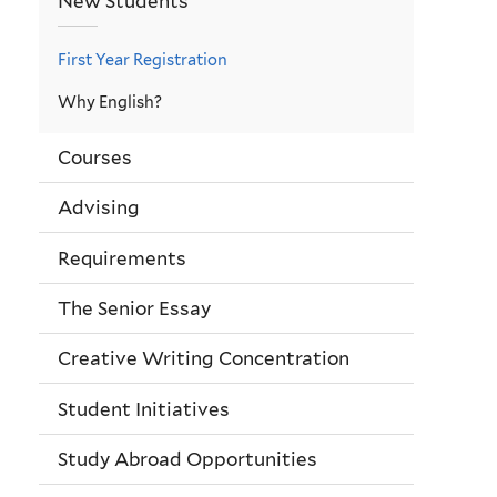
New Students
First Year Registration
Why English?
Courses
Advising
Requirements
The Senior Essay
Creative Writing Concentration
Student Initiatives
Study Abroad Opportunities