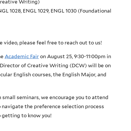
reative Writing)
NGL 1028, ENGL 1029, ENGL 1030 (Foundational
 video, please feel free to reach out to us!
he
Academic Fair
on August 25, 9:30-11:00pm in
irector of Creative Writing (DCW) will be on
cular English courses, the English Major, and
n small seminars, we encourage you to attend
o navigate the preference selection process
 getting to know you!