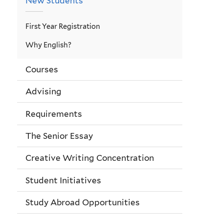
New Students
First Year Registration
Why English?
Courses
Advising
Requirements
The Senior Essay
Creative Writing Concentration
Student Initiatives
Study Abroad Opportunities