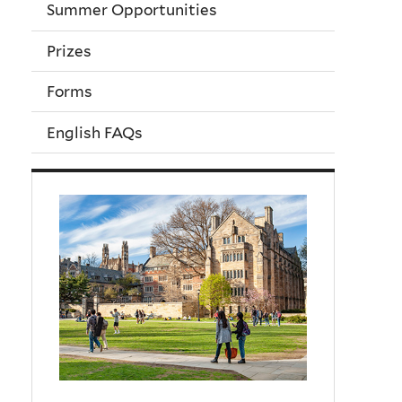
Summer Opportunities
Prizes
Forms
English FAQs