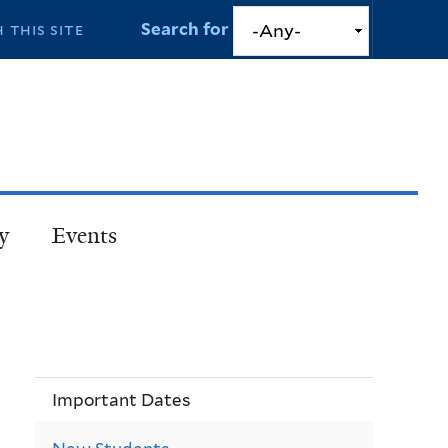
Search for
y
Events
Important Dates