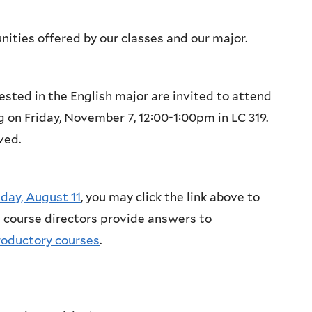
ities offered by our classes and our major.
ested in the English major are invited to attend
on Friday, November 7, 12:00-1:00pm in LC 319.
ved.
day, August 11
, you may click the link above to
 course directors provide answers to
roductory courses
.