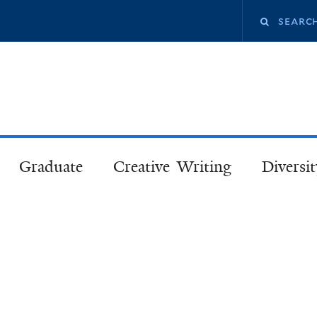
Skip
Search
to
main
this
content
site
Graduate
Creative Writing
Diversit