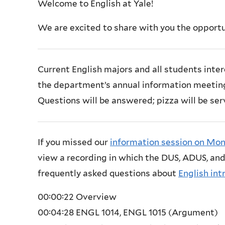
Welcome to English at Yale!
We are excited to share with you the opportun
Current English majors and all students inter
the department’s annual information meeting 
Questions will be answered; pizza will be ser
If you missed our
information session on Mon
view a recording in which the DUS, ADUS, and
frequently asked questions about
English int
00:00:22
Overview
00:04:28
ENGL 1014, ENGL 1015 (Argument)