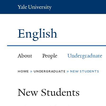
Yale
University
English
About
People
Undergraduate
You
home
»
undergraduate
»
new students
are
New Students
here