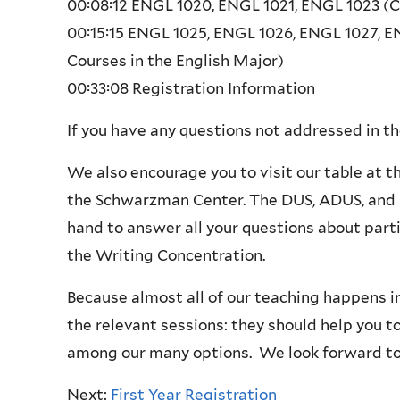
00:08:12
ENGL 1020, ENGL 1021, ENGL 1023 (C
00:15:15
ENGL 1025, ENGL 1026, ENGL 1027, E
Courses in the English Major)
00:33:08 Registration Information
If you have any questions not addressed in the
We also encourage you to visit our table at t
the Schwarzman Center. The DUS, ADUS, and D
hand to answer all your questions about parti
the Writing Concentration.
Because almost all of our teaching happens i
the relevant sessions: they should help you t
among our many options. We look forward to
Next:
First Year Registration