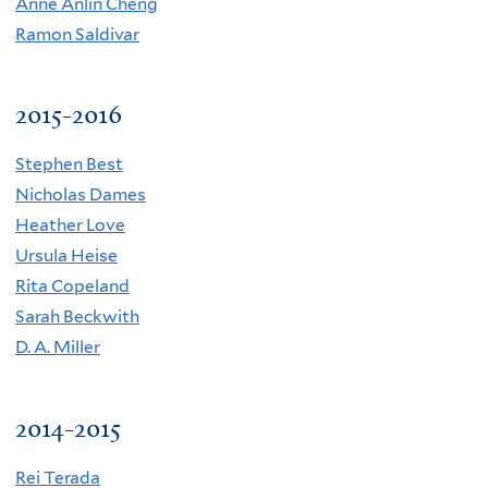
A
nne Anlin Cheng
R
amon Saldivar
2015-2016
Stephen Best
Nicholas Dames
Heather Love
Ursula Heise
Rita Copeland
Sarah Beckwith
D. A. Miller
2014-2015
Rei Terada