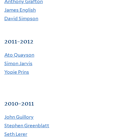
Anthony Grafton
James English
David Simpson
2011-2012
Ato Quayson
Simon Jarvis
Yopie Prins
2010-2011
John Guillory
Stephen Greenblatt
Seth Lerer