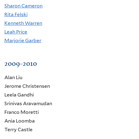
Sharon Cameron
Rita Felski
Kenneth Warren
Leah Price
Marjorie Garber
2009-2010
Alan Liu
Jerome Christensen
Leela Gandhi
Srinivas Aravamudan
Franco Moretti
Ania Loomba
Terry Castle