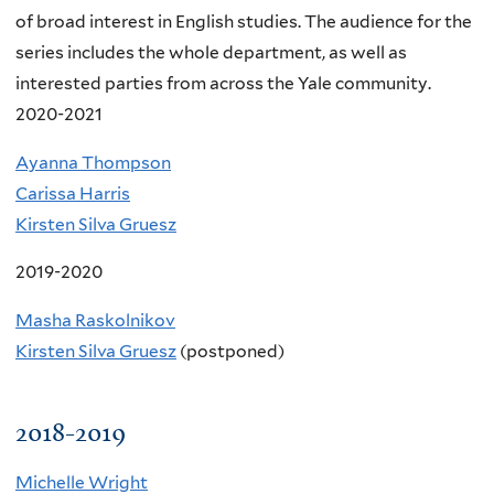
of broad interest in English studies. The audience for the
series includes the whole department, as well as
interested parties from across the Yale community.
2020-2021
Ayanna Thompson
Carissa Harris
Kirsten Silva Gruesz
2019-2020
Masha Raskolnikov
Kirsten Silva Gruesz
(postponed)
2018-2019
Michelle Wright