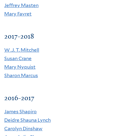
Jeffrey Masten
Mary Favret
2017-2018
W .J. T. Mitchell
Susan Crane
Mary Nyquist
Sharon Marcus
2016-2017
James Shapiro
Deidre Shauna Lynch
C
arolyn Dinshaw