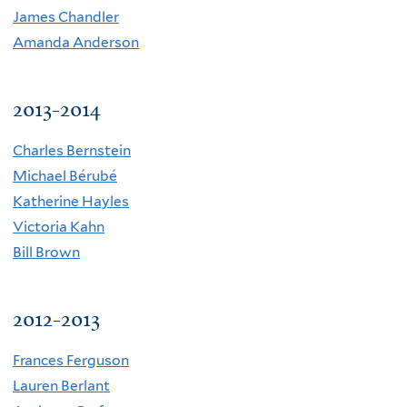
James Chandler
Amanda Anderson
2013-2014
Charles Bernstein
Michael Bérubé
Katherine Hayles
Victoria Kahn
Bill Brown
2012-2013
Frances Ferguson
Lauren Berlant