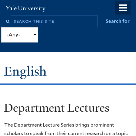
Skip
o
Yale
to
University
m
Search
Search for
main
n
this
content
site
English
Department Lectures
You
are
The Department Lecture Series brings prominent
here
scholars to speak from their current research on a topic