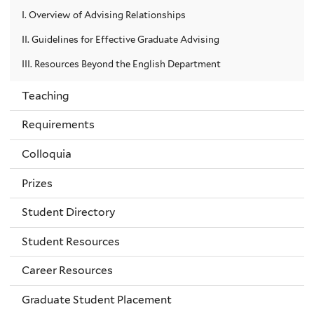
I. Overview of Advising Relationships
II. Guidelines for Effective Graduate Advising
III. Resources Beyond the English Department
Teaching
Requirements
Colloquia
Prizes
Student Directory
Student Resources
Career Resources
Graduate Student Placement