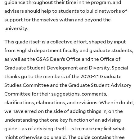
guidance throughout their time in the program, and
advisers should help to students to build networks of
support for themselves within and beyond the
university.
This guide itself is a collective effort, shaped by input
from English department faculty and graduate students,
as well as the GSAS Dean’s Office and the Office of
Graduate Student Development and Diversity. Special
thanks go to the members of the 2020-21 Graduate
Studies Committee and the Graduate Student Advisory
Committee for their suggestions, comments,
clarifications, elaborations, and revisions. When in doubt,
we have erred on the side of adding things in, on the
understanding that one key function of an advising
guide—as of advising itself—is to make explicit what
might otherwise go unsaid. The guide contains three