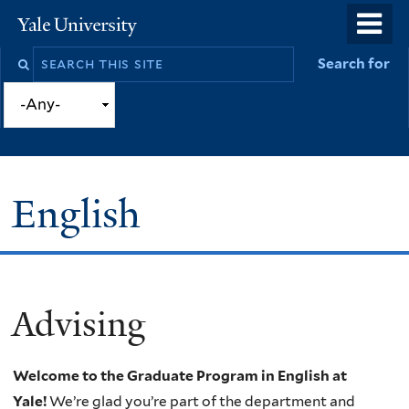
Skip
o
Yale
to
University
m
Search
Search for
main
n
this
content
site
English
Advising
You
are
Welcome to the Graduate Program in English at
here
Yale!
We’re glad you’re part of the department and