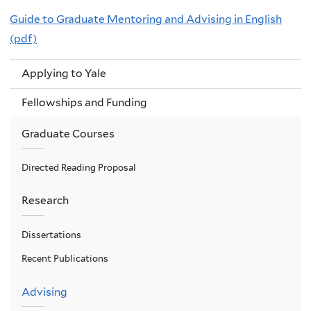
Guide to Graduate Mentoring and Advising in English
(pdf)
Applying to Yale
Fellowships and Funding
Graduate Courses
Directed Reading Proposal
Research
Dissertations
Recent Publications
Advising