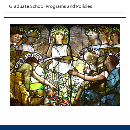
Graduate School Programs and Policies