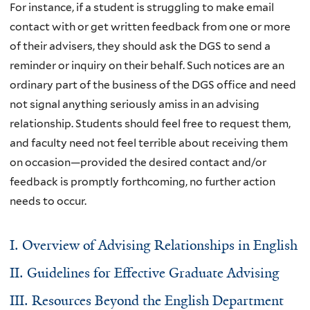
For instance, if a student is struggling to make email
contact with or get written feedback from one or more
of their advisers, they should ask the DGS to send a
reminder or inquiry on their behalf. Such notices are an
ordinary part of the business of the DGS office and need
not signal anything seriously amiss in an advising
relationship. Students should feel free to request them,
and faculty need not feel terrible about receiving them
on occasion—provided the desired contact and/or
feedback is promptly forthcoming, no further action
needs to occur.
I. Overview of Advising Relationships in English
II. Guidelines for Effective Graduate Advising
III. Resources Beyond the English Department