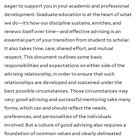
eager to support you in your academic and professional
development. Graduate education is at the heart of what
we do—it’s how our discipline sustains, enriches, and
renews itself over time—and effective advising is an
essential part of your transition from student to scholar.
It also takes time, care, shared effort, and mutual
respect. This document outlines some basic
responsibilities and expectations on either side of the
advising relationship, in order to ensure that such
relationships are developed and sustained under the
best possible circumstances. Those circumstances may
vary: good advising and successful mentoring take many
forms, which can and should reflect the needs,
preferences, and personalities of the individuals
involved. But a culture of good advising also requires a
foundation of common values and clearly delineated