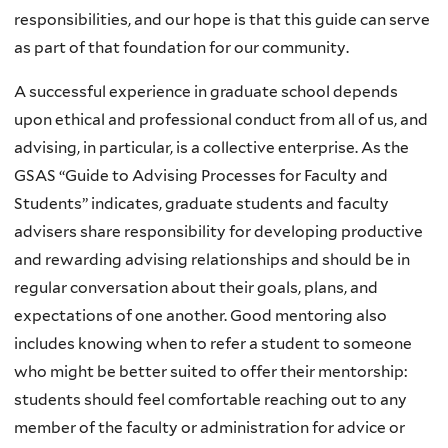
responsibilities, and our hope is that this guide can serve
as part of that foundation for our community.
A successful experience in graduate school depends
upon ethical and professional conduct from all of us, and
advising, in particular, is a collective enterprise. As the
GSAS “Guide to Advising Processes for Faculty and
Students” indicates, graduate students and faculty
advisers share responsibility for developing productive
and rewarding advising relationships and should be in
regular conversation about their goals, plans, and
expectations of one another. Good mentoring also
includes knowing when to refer a student to someone
who might be better suited to offer their mentorship:
students should feel comfortable reaching out to any
member of the faculty or administration for advice or