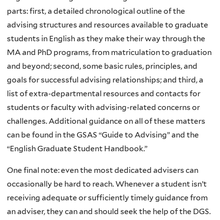
parts: first, a detailed chronological outline of the
advising structures and resources available to graduate
students in English as they make their way through the
MA and PhD programs, from matriculation to graduation
and beyond; second, some basic rules, principles, and
goals for successful advising relationships; and third, a
list of extra-departmental resources and contacts for
students or faculty with advising-related concerns or
challenges. Additional guidance on all of these matters
can be found in the GSAS “Guide to Advising” and the
“English Graduate Student Handbook.”
One final note: even the most dedicated advisers can
occasionally be hard to reach. Whenever a student isn’t
receiving adequate or sufficiently timely guidance from
an adviser, they can and should seek the help of the DGS.