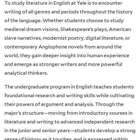
To study literature in English at Yale is to encounter
writing of all genres and periods throughout the history
of the language. Whether students choose to study
medieval dream visions, Shakespeare’s plays, American
slave narratives, modernist poetry, digital literature, or
contemporary Anglophone novels from around the
world, they gain deeper insight into human experience
and emerge as stronger writers and more powerful
analytical thinkers.
The undergraduate program in English teaches students
foundational research and writing skills while cultivating
their powers of argument and analysis. Through the
major’s structure—moving from introductory courses in
literature and writing to advanced independent research
in the junior and senior years—students develop a strong
sense of history as it touches, and is expressed within,