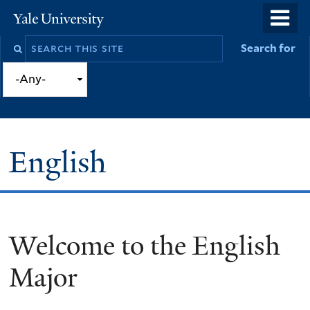
Skip
o
Yale
to
University
m
Search
Search for
main
n
this
content
site
English
Welcome to the English
You
are
Major
here