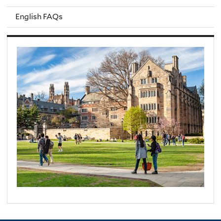
English FAQs