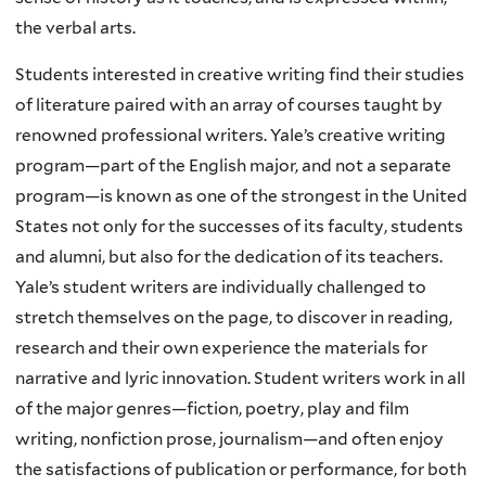
the verbal arts.
Students interested in creative writing find their studies
of literature paired with an array of courses taught by
renowned professional writers. Yale’s creative writing
program—part of the English major, and not a separate
program—is known as one of the strongest in the United
States not only for the successes of its faculty, students
and alumni, but also for the dedication of its teachers.
Yale’s student writers are individually challenged to
stretch themselves on the page, to discover in reading,
research and their own experience the materials for
narrative and lyric innovation. Student writers work in all
of the major genres—fiction, poetry, play and film
writing, nonfiction prose, journalism—and often enjoy
the satisfactions of publication or performance, for both