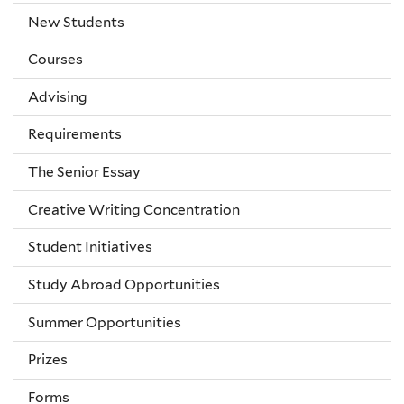
New Students
Courses
Advising
Requirements
The Senior Essay
Creative Writing Concentration
Student Initiatives
Study Abroad Opportunities
Summer Opportunities
Prizes
Forms