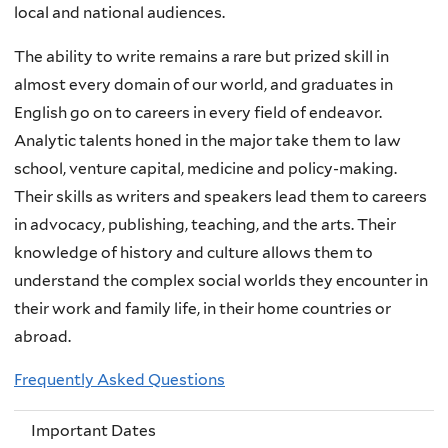
local and national audiences.
The ability to write remains a rare but prized skill in
almost every domain of our world, and graduates in
English go on to careers in every field of endeavor.
Analytic talents honed in the major take them to law
school, venture capital, medicine and policy-making.
Their skills as writers and speakers lead them to careers
in advocacy, publishing, teaching, and the arts. Their
knowledge of history and culture allows them to
understand the complex social worlds they encounter in
their work and family life, in their home countries or
abroad.
Frequently Asked Questions
Important Dates