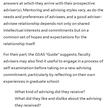
answers at which they arrive with their prospective
adviser(s). Mentoring and advising styles vary, as do the
needs and preferences of advisees, and a good adviser-
advisee relationship depends not only on shared
intellectual interests and commitments but on a
common set of hopes and expectations for the
relationship itself.
For their part, the GSAS “Guide” suggests, faculty
advisers may also find it useful to engage in a process of
self-examination before taking on a new advising
commitment, particularly by reflecting on their own
experiences in graduate school:
What kind of advising did they receive?
What did they like and dislike about the advising
they received?