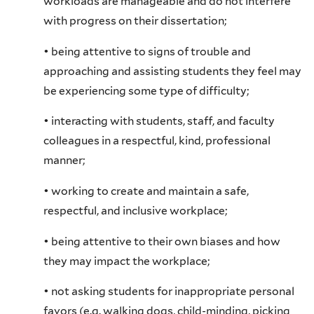
workloads are manageable and do not interfere
with progress on their dissertation;
• being attentive to signs of trouble and
approaching and assisting students they feel may
be experiencing some type of difficulty;
• interacting with students, staff, and faculty
colleagues in a respectful, kind, professional
manner;
• working to create and maintain a safe,
respectful, and inclusive workplace;
• being attentive to their own biases and how
they may impact the workplace;
• not asking students for inappropriate personal
favors (e.g. walking dogs, child-minding, picking