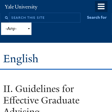
Skip
o
Yale
to
University
m
Search
Search for
main
n
this
content
site
English
II. Guidelines for
You
are
Effective Graduate
here
Advising