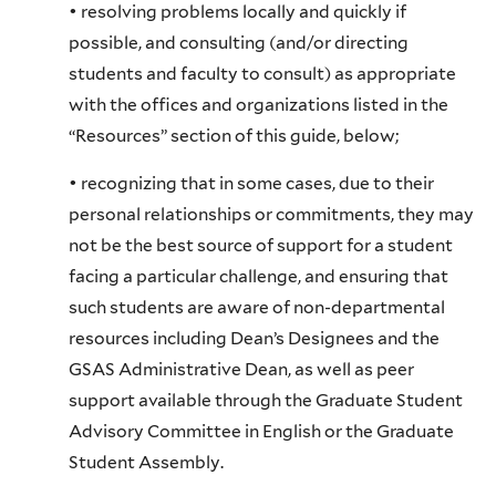
• resolving problems locally and quickly if
possible, and consulting (and/or directing
students and faculty to consult) as appropriate
with the offices and organizations listed in the
“Resources” section of this guide, below;
• recognizing that in some cases, due to their
personal relationships or commitments, they may
not be the best source of support for a student
facing a particular challenge, and ensuring that
such students are aware of non-departmental
resources including Dean’s Designees and the
GSAS Administrative Dean, as well as peer
support available through the Graduate Student
Advisory Committee in English or the Graduate
Student Assembly.