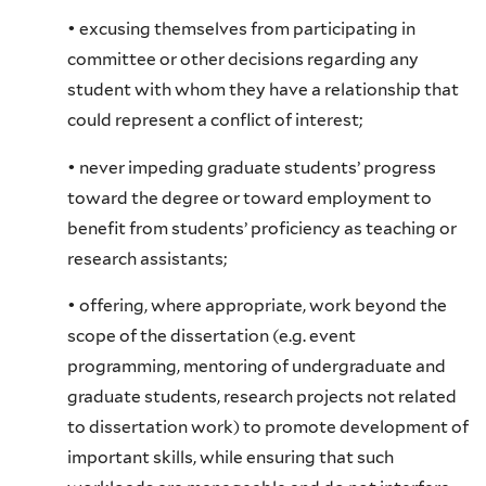
• excusing themselves from participating in
committee or other decisions regarding any
student with whom they have a relationship that
could represent a conflict of interest;
• never impeding graduate students’ progress
toward the degree or toward employment to
benefit from students’ proficiency as teaching or
research assistants;
• offering, where appropriate, work beyond the
scope of the dissertation (e.g. event
programming, mentoring of undergraduate and
graduate students, research projects not related
to dissertation work) to promote development of
important skills, while ensuring that such