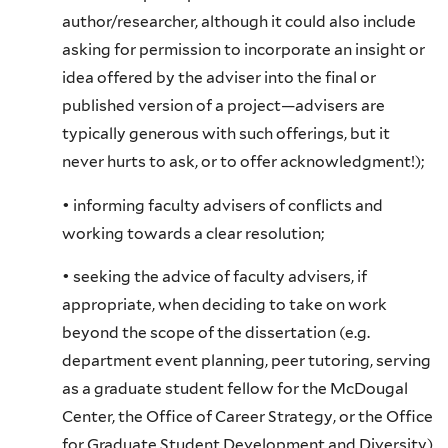
author/researcher, although it could also include
asking for permission to incorporate an insight or
idea offered by the adviser into the final or
published version of a project—advisers are
typically generous with such offerings, but it
never hurts to ask, or to offer acknowledgment!);
• informing faculty advisers of conflicts and
working towards a clear resolution;
• seeking the advice of faculty advisers, if
appropriate, when deciding to take on work
beyond the scope of the dissertation (e.g.
department event planning, peer tutoring, serving
as a graduate student fellow for the McDougal
Center, the Office of Career Strategy, or the Office
for Graduate Student Development and Diversity)