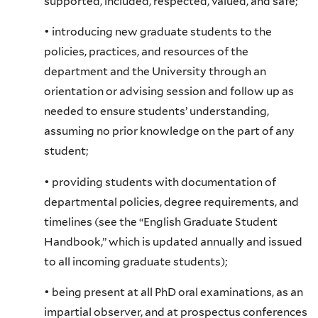
supported, included, respected, valued, and safe;
• introducing new graduate students to the
policies, practices, and resources of the
department and the University through an
orientation or advising session and follow up as
needed to ensure students’ understanding,
assuming no prior knowledge on the part of any
student;
• providing students with documentation of
departmental policies, degree requirements, and
timelines (see the “English Graduate Student
Handbook,” which is updated annually and issued
to all incoming graduate students);
• being present at all PhD oral examinations, as an
impartial observer, and at prospectus conferences