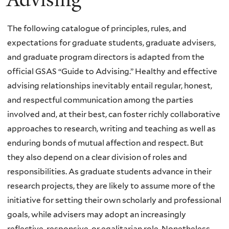
The following catalogue of principles, rules, and
expectations for graduate students, graduate advisers,
and graduate program directors is adapted from the
official GSAS “Guide to Advising.” Healthy and effective
advising relationships inevitably entail regular, honest,
and respectful communication among the parties
involved and, at their best, can foster richly collaborative
approaches to research, writing and teaching as well as
enduring bonds of mutual affection and respect. But
they also depend on a clear division of roles and
responsibilities. As graduate students advance in their
research projects, they are likely to assume more of the
initiative for setting their own scholarly and professional
goals, while advisers may adopt an increasingly
reflective, responsive, or egalitarian role. Nonetheless,