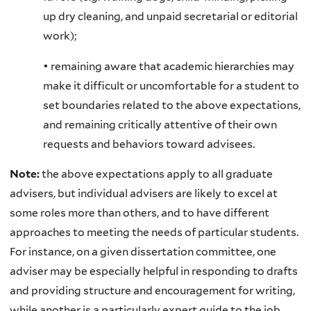
up dry cleaning, and unpaid secretarial or editorial
work);
• remaining aware that academic hierarchies may
make it difficult or uncomfortable for a student to
set boundaries related to the above expectations,
and remaining critically attentive of their own
requests and behaviors toward advisees.
Note:
the above expectations apply to all graduate
advisers, but individual advisers are likely to excel at
some roles more than others, and to have different
approaches to meeting the needs of particular students.
For instance, on a given dissertation committee, one
adviser may be especially helpful in responding to drafts
and providing structure and encouragement for writing,
while another is a particularly expert guide to the job