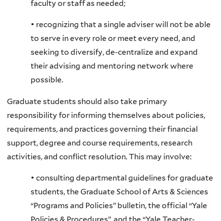
faculty or staff as needed;
• recognizing that a single adviser will not be able
to serve in every role or meet every need, and
seeking to diversify, de-centralize and expand
their advising and mentoring network where
possible.
Graduate students should also take primary
responsibility for informing themselves about policies,
requirements, and practices governing their financial
support, degree and course requirements, research
activities, and conflict resolution. This may involve:
• consulting departmental guidelines for graduate
students, the Graduate School of Arts & Sciences
“Programs and Policies” bulletin, the official “Yale
Policies & Procedures”, and the “Yale Teacher-