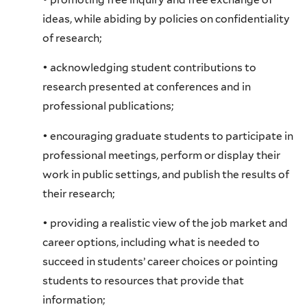
ideas, while abiding by policies on confidentiality
of research;
• acknowledging student contributions to
research presented at conferences and in
professional publications;
• encouraging graduate students to participate in
professional meetings, perform or display their
work in public settings, and publish the results of
their research;
• providing a realistic view of the job market and
career options, including what is needed to
succeed in students’ career choices or pointing
students to resources that provide that
information;