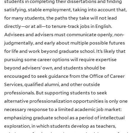
students in completing their dissertations and finding
satisfying, stable employment, taking into account that,
for many students, the paths they take will not lead
directly—or at all—to tenure-track jobs in English.
Advisees and advisers must communicate openly, non-
judgmentally, and early about multiple possible futures
for life and work beyond graduate school. It’s likely that
pursuing some career options will require expertise
beyond advisers’ own, and students should be
encouraged to seek guidance from the Office of Career
Services, qualified alumni, and other outside
professionals. But supporting students to seek
alternative professionalization opportunities is only one
necessary response to a limited academic job market:
emphasizing graduate school as a period of intellectual
exploration, in which students develop as teachers,