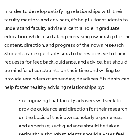
In order to develop satisfying relationships with their
faculty mentors and advisers, it’s helpful for students to
understand faculty advisers’ central role in graduate
education, while also taking increasing ownership for the
content, direction, and progress of their own research.
Students can expect advisers to be responsive to their
requests for feedback, guidance, and advice, but should
be mindful of constraints on their time and willing to
provide reminders of impending deadlines. Students can
help foster healthy advising relationships by:
• recognizing that faculty advisers will seek to
provide guidance and direction for their research
on the basis of their own scholarly experiences
and expertise; such guidance should be taken
seriously, although students should always feel