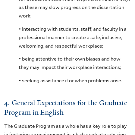
as these may slow progress on the dissertation
work;
• interacting with students, staff, and faculty in a
professional manner to create a safe, inclusive,
welcoming, and respectful workplace;
• being attentive to their own biases and how
they may impact their workplace interactions;
• seeking assistance if or when problems arise.
4. General Expectations for the Graduate
Program in English
The Graduate Program as a whole has a key role to play
in fostering an environment in which graduate advising