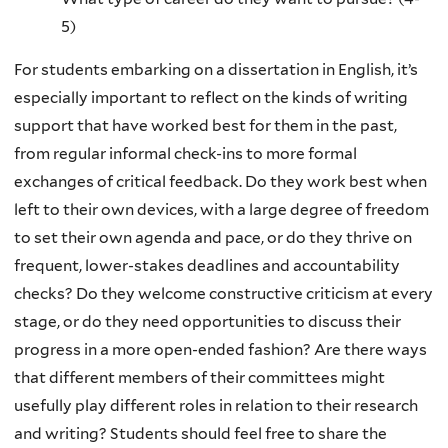
5)
For students embarking on a dissertation in English, it’s
especially important to reflect on the kinds of writing
support that have worked best for them in the past,
from regular informal check-ins to more formal
exchanges of critical feedback. Do they work best when
left to their own devices, with a large degree of freedom
to set their own agenda and pace, or do they thrive on
frequent, lower-stakes deadlines and accountability
checks? Do they welcome constructive criticism at every
stage, or do they need opportunities to discuss their
progress in a more open-ended fashion? Are there ways
that different members of their committees might
usefully play different roles in relation to their research
and writing? Students should feel free to share the