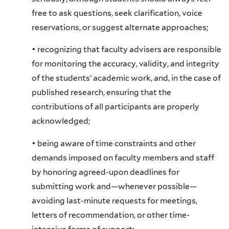
free to ask questions, seek clarification, voice
reservations, or suggest alternate approaches;
• recognizing that faculty advisers are responsible
for monitoring the accuracy, validity, and integrity
of the students’ academic work, and, in the case of
published research, ensuring that the
contributions of all participants are properly
acknowledged;
• being aware of time constraints and other
demands imposed on faculty members and staff
by honoring agreed-upon deadlines for
submitting work and—whenever possible—
avoiding last-minute requests for meetings,
letters of recommendation, or other time-