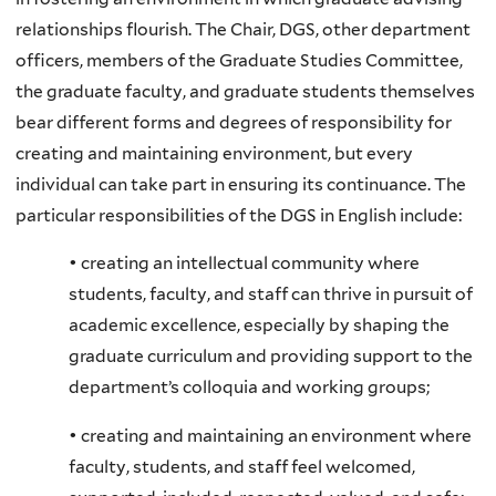
relationships flourish. The Chair, DGS, other department
officers, members of the Graduate Studies Committee,
the graduate faculty, and graduate students themselves
bear different forms and degrees of responsibility for
creating and maintaining environment, but every
individual can take part in ensuring its continuance. The
particular responsibilities of the DGS in English include:
• creating an intellectual community where
students, faculty, and staff can thrive in pursuit of
academic excellence, especially by shaping the
graduate curriculum and providing support to the
department’s colloquia and working groups;
• creating and maintaining an environment where
faculty, students, and staff feel welcomed,