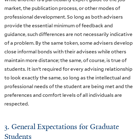
market, the publication process, or other modes of
professional development. So long as both advisers
provide the essential minimum of feedback and
guidance, such differences are not necessarily indicative
of a problem. By the same token, some advisers develop
close informal bonds with their advisees while others
maintain more distance; the same, of course, is true of
students. It isn’t required for every advising relationship
to look exactly the same, so long as the intellectual and
professional needs of the student are being met and the
preferences and comfort levels of all individuals are
respected.
3. General Expectations for Graduate
Students