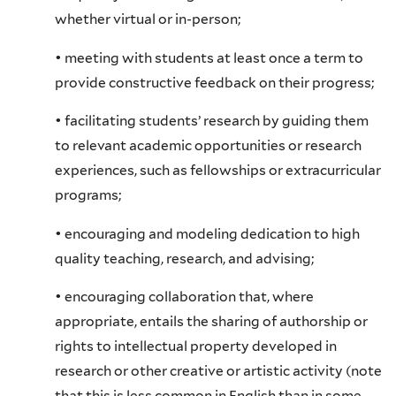
whether virtual or in-person;
• meeting with students at least once a term to
provide constructive feedback on their progress;
• facilitating students’ research by guiding them
to relevant academic opportunities or research
experiences, such as fellowships or extracurricular
programs;
• encouraging and modeling dedication to high
quality teaching, research, and advising;
• encouraging collaboration that, where
appropriate, entails the sharing of authorship or
rights to intellectual property developed in
research or other creative or artistic activity (note
that this is less common in English than in some