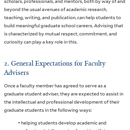
scholars, professionals, and mentors, both by way of and
beyond the usual avenues of academic research,
teaching, writing, and publication, can help students to
build meaningful graduate school careers. Advising that
is characterized by mutual respect, commitment, and
curiosity can play a key role in this.
2. General Expectations for Faculty
Advisers
Once a faculty member has agreed to serve as a
graduate student adviser, they are expected to assist in
the intellectual and professional development of their
graduate students in the following ways:
• helping students develop academic and