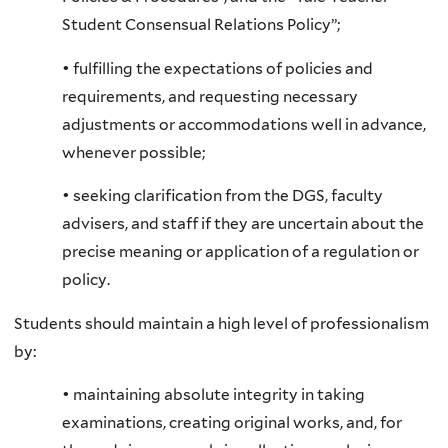
Student Consensual Relations Policy”;
• fulfilling the expectations of policies and
requirements, and requesting necessary
adjustments or accommodations well in advance,
whenever possible;
• seeking clarification from the DGS, faculty
advisers, and staff if they are uncertain about the
precise meaning or application of a regulation or
policy.
Students should maintain a high level of professionalism
by:
• maintaining absolute integrity in taking
examinations, creating original works, and, for