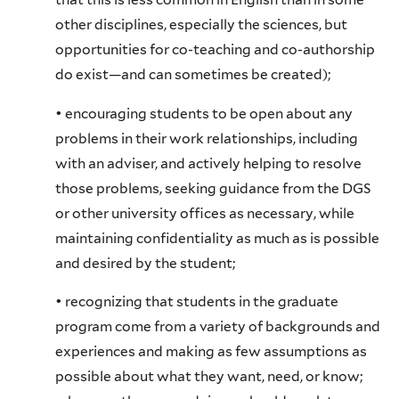
other disciplines, especially the sciences, but
opportunities for co-teaching and co-authorship
do exist—and can sometimes be created);
• encouraging students to be open about any
problems in their work relationships, including
with an adviser, and actively helping to resolve
those problems, seeking guidance from the DGS
or other university offices as necessary, while
maintaining confidentiality as much as is possible
and desired by the student;
• recognizing that students in the graduate
program come from a variety of backgrounds and
experiences and making as few assumptions as
possible about what they want, need, or know;