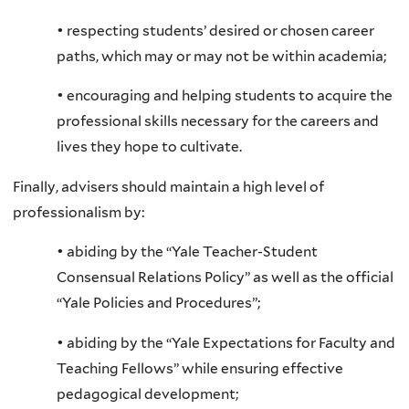
• respecting students’ desired or chosen career
paths, which may or may not be within academia;
• encouraging and helping students to acquire the
professional skills necessary for the careers and
lives they hope to cultivate.
Finally, advisers should maintain a high level of
professionalism by:
• abiding by the “Yale Teacher-Student
Consensual Relations Policy” as well as the official
“Yale Policies and Procedures”;
• abiding by the “Yale Expectations for Faculty and
Teaching Fellows” while ensuring effective
pedagogical development;