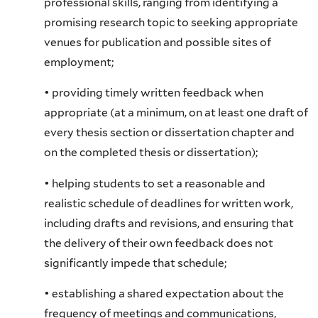
professional skills, ranging from identifying a
promising research topic to seeking appropriate
venues for publication and possible sites of
employment;
• providing timely written feedback when
appropriate (at a minimum, on at least one draft of
every thesis section or dissertation chapter and
on the completed thesis or dissertation);
• helping students to set a reasonable and
realistic schedule of deadlines for written work,
including drafts and revisions, and ensuring that
the delivery of their own feedback does not
significantly impede that schedule;
• establishing a shared expectation about the
frequency of meetings and communications,