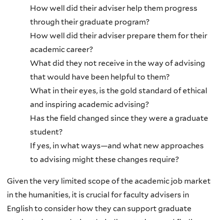
How well did their adviser help them progress
through their graduate program?
How well did their adviser prepare them for their
academic career?
What did they not receive in the way of advising
that would have been helpful to them?
What in their eyes, is the gold standard of ethical
and inspiring academic advising?
Has the field changed since they were a graduate
student?
If yes, in what ways—and what new approaches
to advising might these changes require?
Given the very limited scope of the academic job market
in the humanities, it is crucial for faculty advisers in
English to consider how they can support graduate