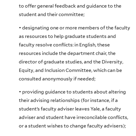
to offer general feedback and guidance to the
student and their committee;
• designating one or more members of the faculty
as resources to help graduate students and
faculty resolve conflicts: in English, these
resources include the department chair, the
director of graduate studies, and the Diversity,
Equity, and Inclusion Committee, which can be
consulted anonymously if needed;
• providing guidance to students about altering
their advising relationships (for instance, if a
student’s faculty adviser leaves Yale, a faculty
adviser and student have irreconcilable conflicts,
or a student wishes to change faculty advisers);