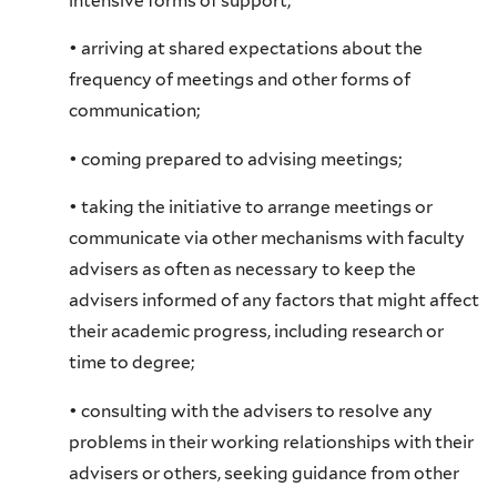
intensive forms of support;
• arriving at shared expectations about the
frequency of meetings and other forms of
communication;
• coming prepared to advising meetings;
• taking the initiative to arrange meetings or
communicate via other mechanisms with faculty
advisers as often as necessary to keep the
advisers informed of any factors that might affect
their academic progress, including research or
time to degree;
• consulting with the advisers to resolve any
problems in their working relationships with their
advisers or others, seeking guidance from other