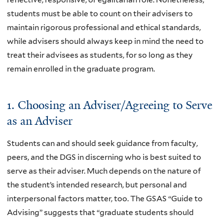
students must be able to count on their advisers to
maintain rigorous professional and ethical standards,
while advisers should always keep in mind the need to
treat their advisees as students, for so long as they
remain enrolled in the graduate program.
1. Choosing an Adviser/Agreeing to Serve
as an Adviser
Students can and should seek guidance from faculty,
peers, and the DGS in discerning who is best suited to
serve as their adviser. Much depends on the nature of
the student’s intended research, but personal and
interpersonal factors matter, too. The GSAS “Guide to
Advising” suggests that “graduate students should