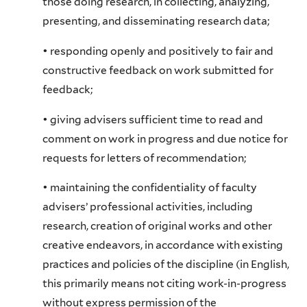
those doing research, in collecting, analyzing,
presenting, and disseminating research data;
• responding openly and positively to fair and
constructive feedback on work submitted for
feedback;
• giving advisers sufficient time to read and
comment on work in progress and due notice for
requests for letters of recommendation;
• maintaining the confidentiality of faculty
advisers’ professional activities, including
research, creation of original works and other
creative endeavors, in accordance with existing
practices and policies of the discipline (in English,
this primarily means not citing work-in-progress
without express permission of the