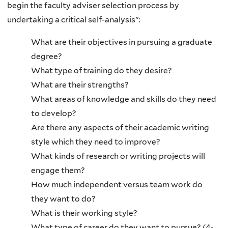
begin the faculty adviser selection process by
undertaking a critical self-analysis”:
What are their objectives in pursuing a graduate
degree?
What type of training do they desire?
What are their strengths?
What areas of knowledge and skills do they need
to develop?
Are there any aspects of their academic writing
style which they need to improve?
What kinds of research or writing projects will
engage them?
How much independent versus team work do
they want to do?
What is their working style?
What type of career do they want to pursue? (4-