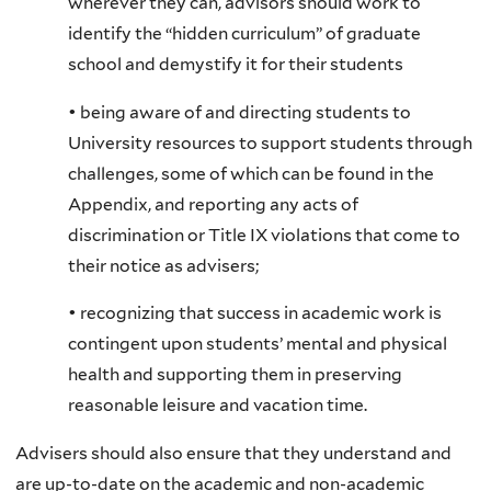
wherever they can, advisors should work to
identify the “hidden curriculum” of graduate
school and demystify it for their students
• being aware of and directing students to
University resources to support students through
challenges, some of which can be found in the
Appendix, and reporting any acts of
discrimination or Title IX violations that come to
their notice as advisers;
• recognizing that success in academic work is
contingent upon students’ mental and physical
health and supporting them in preserving
reasonable leisure and vacation time.
Advisers should also ensure that they understand and
are up-to-date on the academic and non-academic