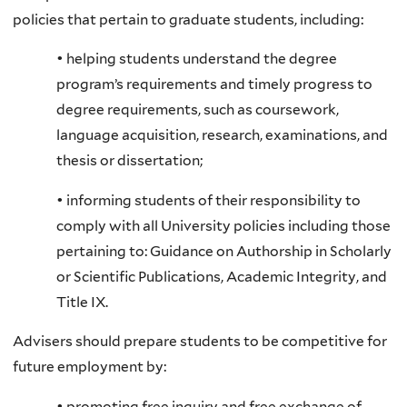
policies that pertain to graduate students, including:
• helping students understand the degree
program’s requirements and timely progress to
degree requirements, such as coursework,
language acquisition, research, examinations, and
thesis or dissertation;
• informing students of their responsibility to
comply with all University policies including those
pertaining to: Guidance on Authorship in Scholarly
or Scientific Publications, Academic Integrity, and
Title IX.
Advisers should prepare students to be competitive for
future employment by:
• promoting free inquiry and free exchange of