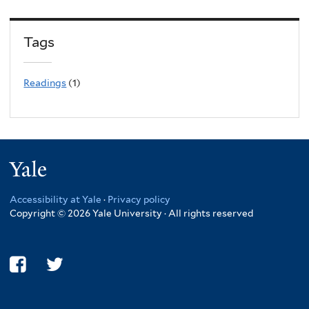
Tags
Readings
(1)
Yale
Accessibility at Yale
·
Privacy policy
Copyright © 2026 Yale University · All rights reserved