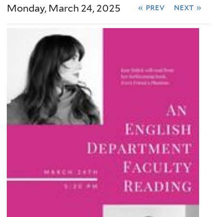
Monday, March 24, 2025
« prev
next »