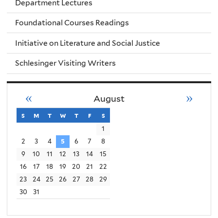
Department Lectures
Foundational Courses Readings
Initiative on Literature and Social Justice
Schlesinger Visiting Writers
«
»
August
s
sunday
m
monday
t
tuesday
w
wednesday
t
thursday
f
friday
s
saturday
1
2
3
4
5
6
7
8
9
10
11
12
13
14
15
16
17
18
19
20
21
22
23
24
25
26
27
28
29
30
31