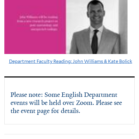
Department Faculty Reading: John Williams & Kate Bolick
Please note: Some English Department
events will be held over Zoom. Please see
the event page for details.