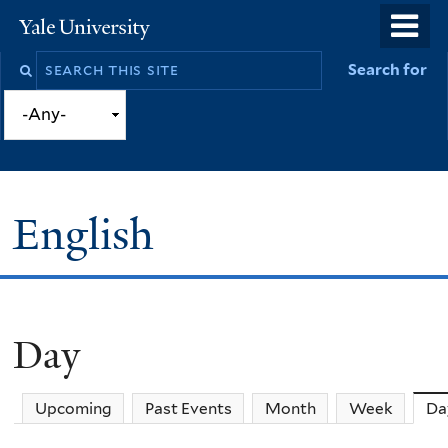
Skip
o
Yale
to
University
m
Search
Search for
main
n
this
content
site
English
Day
You
are
Upcoming
Past Events
Month
Week
Da
here