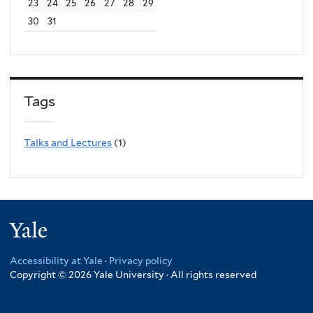
23
24
25
26
27
28
29
30
31
Tags
Talks and Lectures
(1)
Yale
Accessibility at Yale
·
Privacy policy
Copyright © 2026 Yale University · All rights reserved