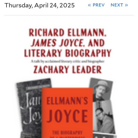
Thursday, April 24, 2025
« prev
next »