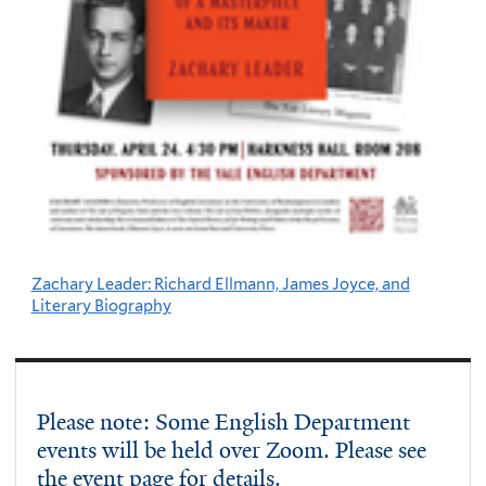
Zachary Leader: Richard Ellmann, James Joyce, and
Literary Biography
Please note: Some English Department
events will be held over Zoom. Please see
the event page for details.