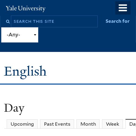
Skip
o
Yale
to
University
m
Search
Search for
main
n
this
content
site
English
Day
You
are
Upcoming
Past Events
Month
Week
Da
here