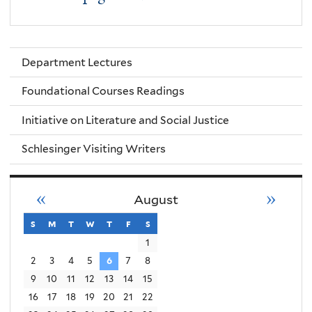
Department Lectures
Foundational Courses Readings
Initiative on Literature and Social Justice
Schlesinger Visiting Writers
«
»
August
s
sunday
m
monday
t
tuesday
w
wednesday
t
thursday
f
friday
s
saturday
1
2
3
4
5
6
7
8
9
10
11
12
13
14
15
16
17
18
19
20
21
22