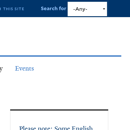
Search for
y
Events
Please note: Some English