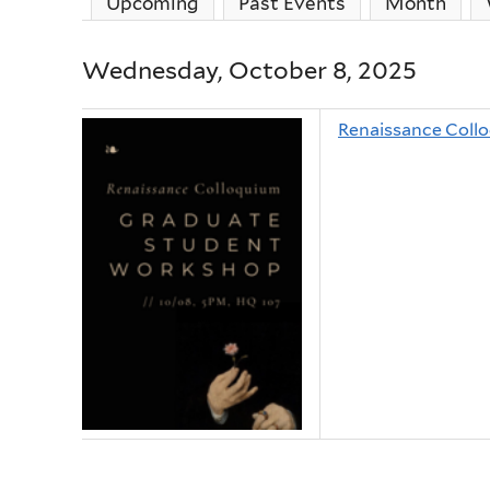
Upcoming
Past Events
Month
Wednesday, October 8, 2025
Renaissance Coll