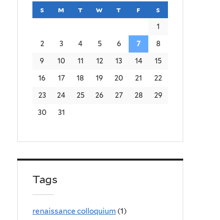
s
sunday
m
monday
t
tuesday
w
wednesday
t
thursday
f
friday
s
saturday
1
2
3
4
5
6
7
8
9
10
11
12
13
14
15
16
17
18
19
20
21
22
23
24
25
26
27
28
29
30
31
Tags
renaissance colloquium
(1)