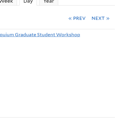
Week
Day
(active tab)
Year
« prev
next »
oquium Graduate Student Workshop