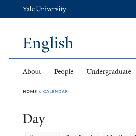
Yale
University
English
About
People
Undergraduate
You
home
»
calendar
are
Day
here