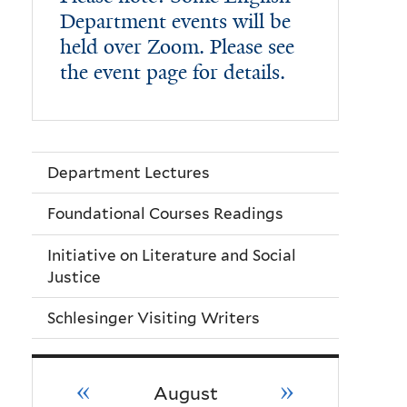
Department events will be
held over Zoom. Please see
the event page for details.
Department Lectures
Foundational Courses Readings
Initiative on Literature and Social
Justice
Schlesinger Visiting Writers
«
»
August