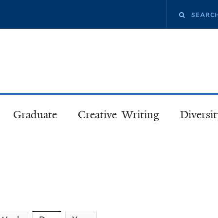
Skip
Search
to
main
this
content
site
Graduate
Creative Writing
Diversit