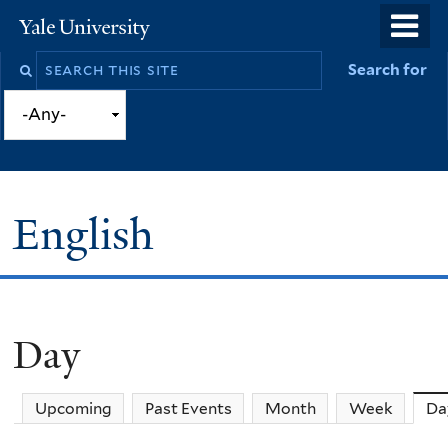
Skip
o
Yale
to
University
m
Search
Search for
main
n
this
content
site
English
Day
You
are
Upcoming
Past Events
Month
Week
Da
here