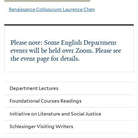
Renaissance Colloquium: Laurence Chen
Please note: Some English Department
events will be held over Zoom. Please see
the event page for details.
Department Lectures
Foundational Courses Readings
Initiative on Literature and Social Justice
Schlesinger Visiting Writers