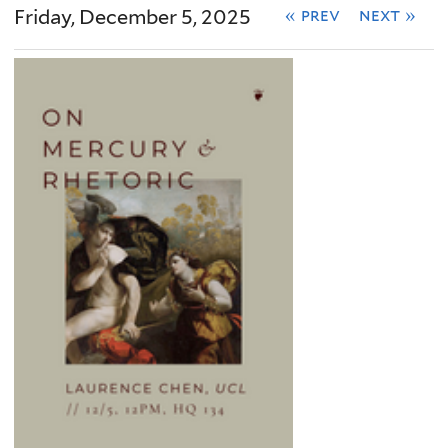
Friday, December 5, 2025
« prev
next »