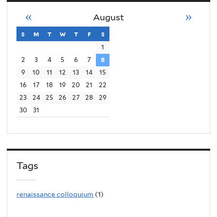
«
»
August
s
sunday
m
monday
t
tuesday
w
wednesday
t
thursday
f
friday
s
saturday
1
2
3
4
5
6
7
8
9
10
11
12
13
14
15
16
17
18
19
20
21
22
23
24
25
26
27
28
29
30
31
Tags
renaissance colloquium
(1)