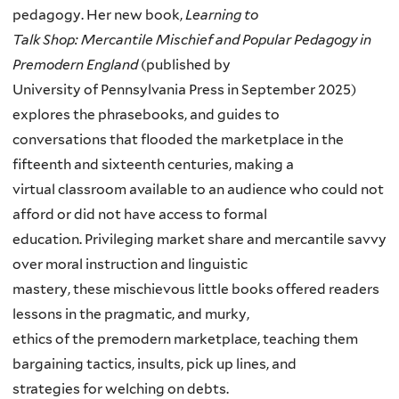
pedagogy. Her new book,
Learning to
Talk Shop: Mercantile Mischief and Popular Pedagogy in
Premodern England
(published by
University of Pennsylvania Press in September 2025)
explores the phrasebooks, and guides to
conversations that flooded the marketplace in the
fifteenth and sixteenth centuries, making a
virtual classroom available to an audience who could not
afford or did not have access to formal
education. Privileging market share and mercantile savvy
over moral instruction and linguistic
mastery, these mischievous little books offered readers
lessons in the pragmatic, and murky,
ethics of the premodern marketplace, teaching them
bargaining tactics, insults, pick up lines, and
strategies for welching on debts.