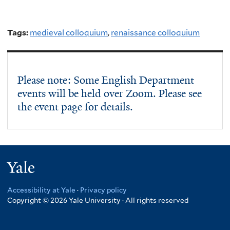
Tags:
medieval colloquium
,
renaissance colloquium
Please note: Some English Department
events will be held over Zoom. Please see
the event page for details.
Yale
Accessibility at Yale
·
Privacy policy
Copyright © 2026 Yale University · All rights reserved