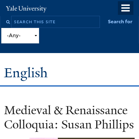
Skip
o
Yale
to
University
m
Search
Search for
main
n
this
content
site
English
Medieval & Renaissance
You
are
Colloquia: Susan Phillips
here