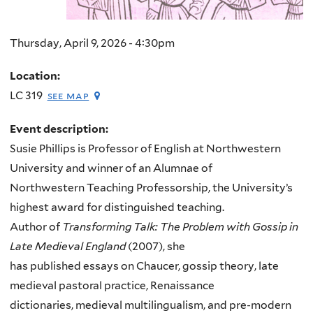
Thursday, April 9, 2026 - 4:30pm
Location:
LC 319
see map
Event description:
Susie Phillips is Professor of English at Northwestern
University and winner of an Alumnae of
Northwestern Teaching Professorship, the University’s
highest award for distinguished teaching.
Author of
Transforming Talk: The Problem with Gossip in
Late Medieval England
(2007), she
has published essays on Chaucer, gossip theory, late
medieval pastoral practice, Renaissance
dictionaries, medieval multilingualism, and pre-modern