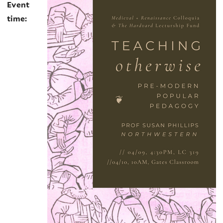
Event
time: