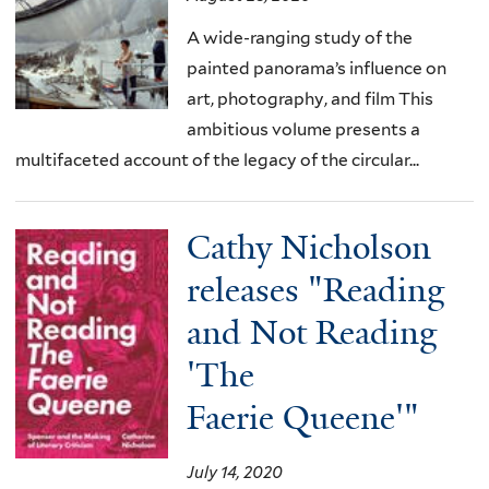
A wide-ranging study of the
painted panorama’s influence on
art, photography, and film This
ambitious volume presents a
multifaceted account of the legacy of the circular...
Cathy Nicholson
releases "Reading
and Not Reading
'The
Faerie Queene'"
July 14, 2020