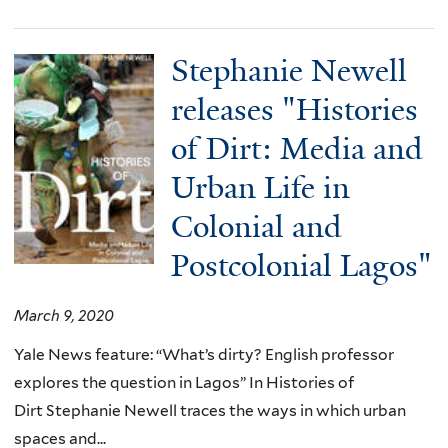
Stephanie Newell
releases "Histories
of Dirt: Media and
Urban Life in
Colonial and
Postcolonial Lagos"
March 9, 2020
Yale News feature: “What’s dirty? English professor
explores the question in Lagos” In Histories of
Dirt Stephanie Newell traces the ways in which urban
spaces and...