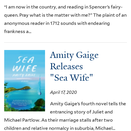
“I am now in the country, and reading in Spencer’s fairy-
queen. Pray what is the matter with me?” The plaint of an
anonymous reader in 1712 sounds with endearing
frankness a...
Amity Gaige
Releases
"Sea Wife"
April 17, 2020
Amity Gaige’s fourth novel tells the
entrancing story of Juliet and
Michael Partlow. As their marriage stalls after two
children and relative normalcy in suburbia, Michael...