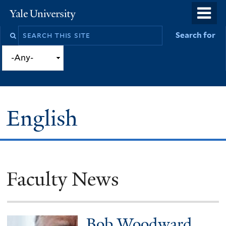
Skip
o
Yale
to
University
m
Search
Search for
main
n
this
content
site
English
Faculty News
You
are
here
Bob Woodward