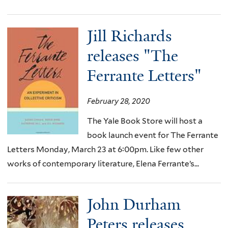
Jill Richards
releases "The
Ferrante Letters"
February 28, 2020
The Yale Book Store will host a
book launch event for The Ferrante
Letters Monday, March 23 at 6:00pm. Like few other
works of contemporary literature, Elena Ferrante’s...
John Durham
Peters releases