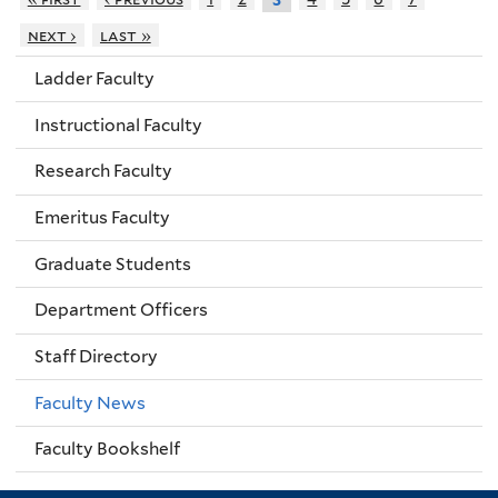
next ›
last »
Ladder Faculty
Instructional Faculty
Research Faculty
Emeritus Faculty
Graduate Students
Department Officers
Staff Directory
Faculty News
Faculty Bookshelf