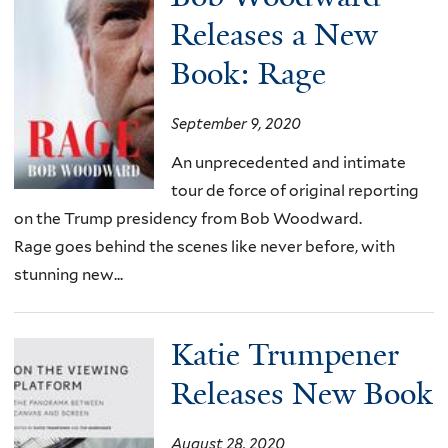
Releases a New
Book: Rage
September 9, 2020
An unprecedented and intimate
tour de force of original reporting
on the Trump presidency from Bob Woodward.
Rage goes behind the scenes like never before, with
stunning new...
Katie Trumpener
Releases New Book
August 28, 2020