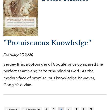
"Promiscuous Knowledge"
February 27, 2020
Sergey Brin, a cofounder of Google, once compared the
perfect search engine to “the mind of God.” As the
modern face of promiscuous knowledge, however,
Google’s divine...
« first
‹ previous
1
2
4
5
6
7
3