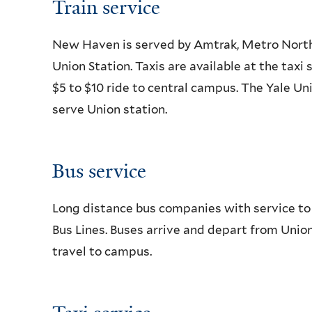
Train service
New Haven is served by Amtrak, Metro North a
Union Station. Taxis are available at the taxi 
$5 to $10 ride to central campus. The Yale U
serve Union station.
Bus service
Long distance bus companies with service t
Bus Lines. Buses arrive and depart from Union 
travel to campus.