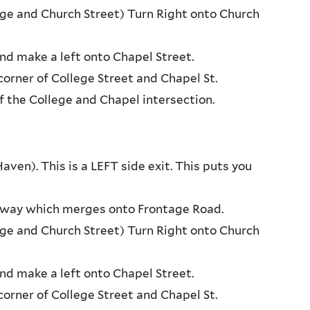
tage and Church Street) Turn Right onto Church
nd make a left onto Chapel Street.
orner of College Street and Chapel St.
f the College and Chapel intersection.
en). This is a LEFT side exit. This puts you
ressway which merges onto Frontage Road.
tage and Church Street) Turn Right onto Church
nd make a left onto Chapel Street.
orner of College Street and Chapel St.