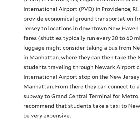
International Airport (PVD) in Providence, R
provide economical ground transportation fr
Jersey to locations in downtown New Haven. 
fares (shuttles typically run every 30 to 60 m
luggage might consider taking a bus from Ne
in Manhattan, where they can then take the 
students traveling through Newark Airport c
International Airport stop on the New Jersey T
Manhattan. From there they can connect to a
subway to Grand Central Terminal for Metro
recommend that students take a taxi to New
be very expensive.