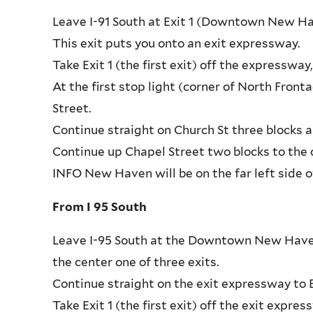
Leave I-91 South at Exit 1 (Downtown New Ha
This exit puts you onto an exit expressway.
Take Exit 1 (the first exit) off the expressw
At the first stop light (corner of North Fron
Street.
Continue straight on Church St three blocks a
Continue up Chapel Street two blocks to the c
INFO New Haven will be on the far left side o
From I 95 South
Leave I-95 South at the Downtown New Haven/R
the center one of three exits.
Continue straight on the exit expressway to Ex
Take Exit 1 (the first exit) off the exit exp