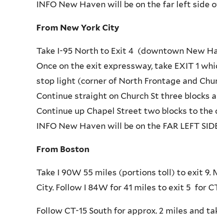
INFO New Haven will be on the far left side o
From New York City
Take I-95 North to Exit 4 (downtown New Ha
Once on the exit expressway, take EXIT 1 whic
stop light (corner of North Frontage and Chu
Continue straight on Church St three blocks 
Continue up Chapel Street two blocks to the c
INFO New Haven will be on the FAR LEFT SIDE 
From Boston
Take I 90W 55 miles (portions toll) to exit 
City. Follow I 84W for 41 miles to exit 5 for
Follow CT-15 South for approx. 2 miles and ta