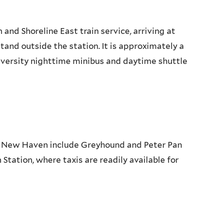
nd Shoreline East train service, arriving at
stand outside the station. It is approximately a
niversity nighttime minibus and daytime shuttle
o New Haven include Greyhound and Peter Pan
Station, where taxis are readily available for