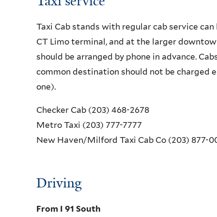
Taxi service
Taxi Cab stands with regular cab service can 
CT Limo terminal, and at the larger downtow
should be arranged by phone in advance. Cabs
common destination should not be charged ex
one).
Checker Cab (203) 468-2678
Metro Taxi (203) 777-7777
New Haven/Milford Taxi Cab Co (203) 877-0
Driving
From I 91 South