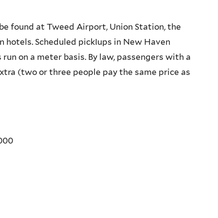
be found at Tweed Airport, Union Station, the
n hotels. Scheduled pickIups in New Haven
 run on a meter basis. By law, passengers with a
tra (two or three people pay the same price as
000