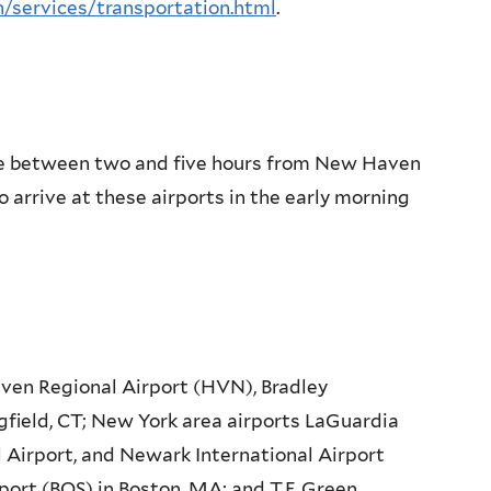
h/services/transportation.html
.
are between two and five hours from New Haven
n to arrive at these airports in the early morning
en Regional Airport (HVN), Bradley
gfield, CT; New York area airports LaGuardia
l Airport, and Newark International Airport
port (BOS) in Boston, MA; and T.F. Green