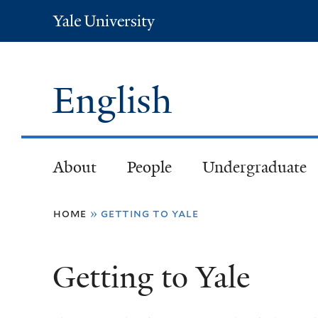
Yale
University
English
About
People
Undergraduate
You
home
»
getting to yale
are
Getting to Yale
here