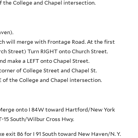
f the College and Chapel intersection.
ven).
h will merge with Frontage Road. At the first
rch Street) Turn RIGHT onto Church Street.
and make a LEFT onto Chapel Street.
orner of College Street and Chapel St.
of the College and Chapel intersection.
9. Merge onto I 84W toward Hartford/New York
 CT-15 South/Wilbur Cross Hwy.
ke exit 86 for I 91 South toward New Haven/N. Y.