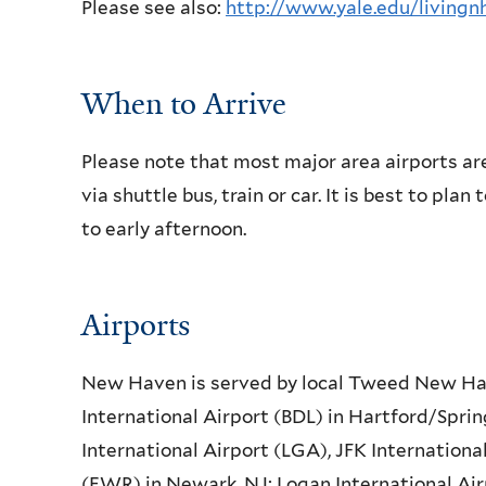
Please see also:
http://www.yale.edu/livingn
When to Arrive
Please note that most major area airports 
via shuttle bus, train or car. It is best to pla
to early afternoon.
Airports
New Haven is served by local Tweed New Hav
International Airport (BDL) in Hartford/Sprin
International Airport (LGA), JFK Internationa
(EWR) in Newark, NJ; Logan International Air