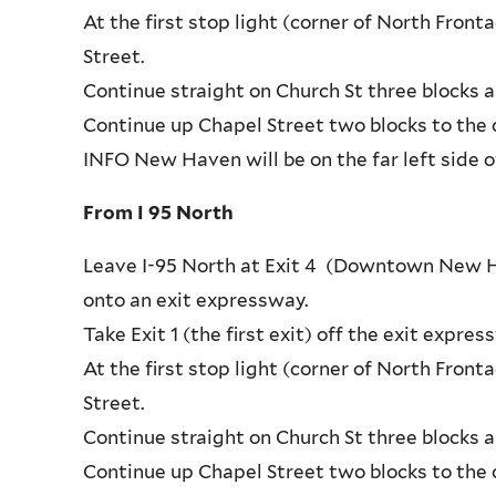
At the first stop light (corner of North Fron
Street.
Continue straight on Church St three blocks a
Continue up Chapel Street two blocks to the c
INFO New Haven will be on the far left side o
From I 95 North
Leave I-95 North at Exit 4 (Downtown New Hav
onto an exit expressway.
Take Exit 1 (the first exit) off the exit exp
At the first stop light (corner of North Fron
Street.
Continue straight on Church St three blocks a
Continue up Chapel Street two blocks to the c