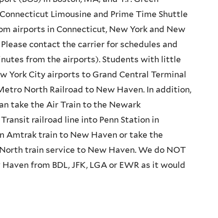
I. Connecticut Limousine and Prime Time Shuttle
om airports in Connecticut, New York and New
Please contact the carrier for schedules and
inutes from the airports). Students with little
w York City airports to Grand Central Terminal
Metro North Railroad to New Haven. In addition,
an take the Air Train to the Newark
ransit railroad line into Penn Station in
n Amtrak train to New Haven or take the
 North train service to New Haven. We do NOT
 Haven from BDL, JFK, LGA or EWR as it would