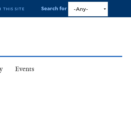
Search for
y
Events