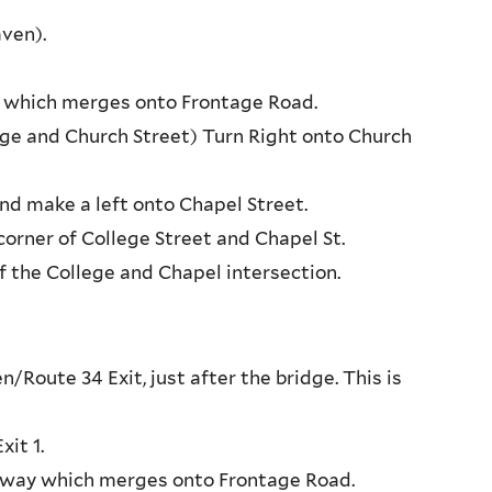
ven).
ay, which merges onto Frontage Road.
tage and Church Street) Turn Right onto Church
nd make a left onto Chapel Street.
orner of College Street and Chapel St.
f the College and Chapel intersection.
oute 34 Exit, just after the bridge. This is
it 1.
ressway which merges onto Frontage Road.