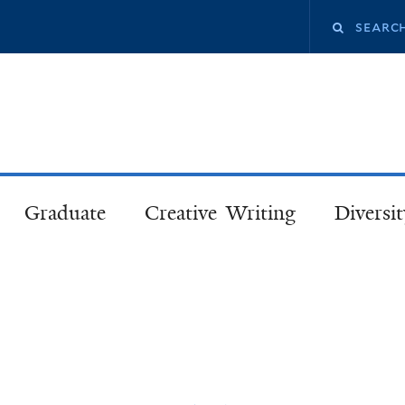
Skip
Search
to
main
this
content
site
Graduate
Creative Writing
Diversit