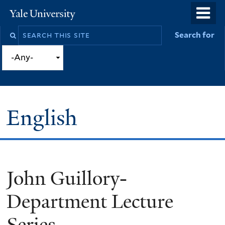
Skip
o
Yale
to
University
m
Search
Search for
main
n
this
content
site
English
John Guillory-
You
are
Department Lecture
here
Series