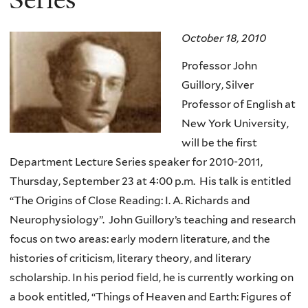
October 18, 2010
Professor John
Guillory, Silver
Professor of English at
New York University,
will be the first
Department Lecture Series speaker for 2010-2011,
Thursday, September 23 at 4:00 p.m. His talk is entitled
“The Origins of Close Reading: I. A. Richards and
Neurophysiology”. John Guillory’s teaching and research
focus on two areas: early modern literature, and the
histories of criticism, literary theory, and literary
scholarship. In his period field, he is currently working on
a book entitled, “Things of Heaven and Earth: Figures of