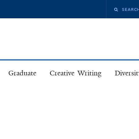
Skip
Search
to
main
this
content
site
Graduate
Creative Writing
Diversit