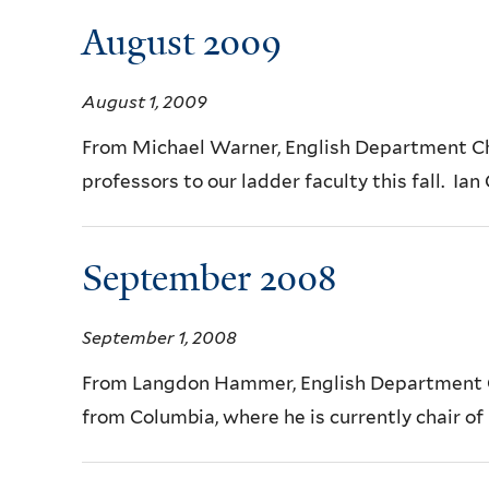
August 2009
August 1, 2009
From Michael Warner, English Department C
professors to our ladder faculty this fall. Ian
September 2008
September 1, 2008
From Langdon Hammer, English Department Cha
from Columbia, where he is currently chair of 