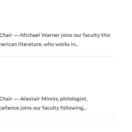
air —-Michael Warner joins our faculty this
erican literature, who works in...
air —-Alastair Minnis, philologist,
ellence joins our faculty following...