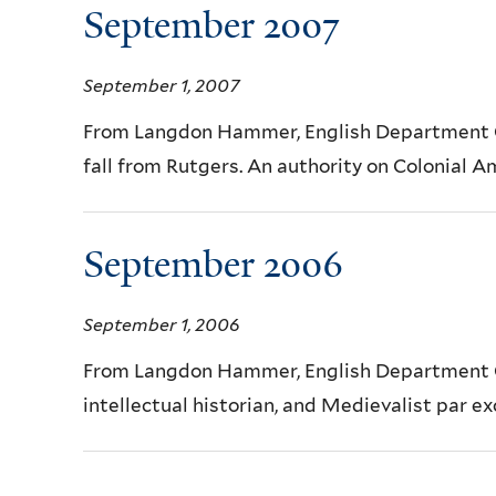
September 2007
September 1, 2007
From Langdon Hammer, English Department Ch
fall from Rutgers. An authority on Colonial Am
September 2006
September 1, 2006
From Langdon Hammer, English Department Ch
intellectual historian, and Medievalist par exc