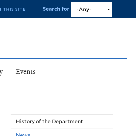
Search for
y
Events
History of the Department
News