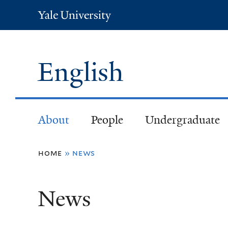
Yale
University
English
About
People
Undergraduate
You
home
»
news
are
News
here