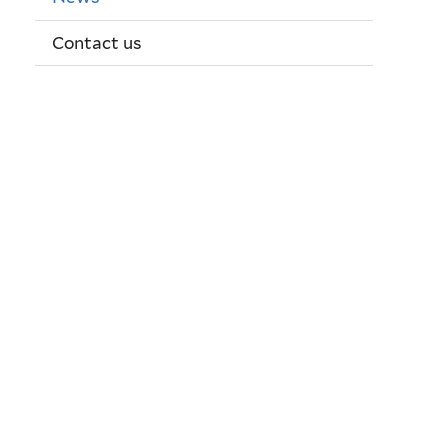
Contact us