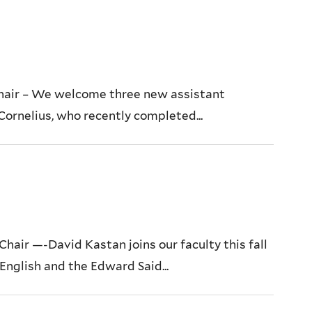
hair – We welcome three new assistant
 Cornelius, who recently completed...
ir —-David Kastan joins our faculty this fall
English and the Edward Said...