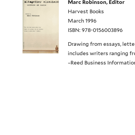
Marc Robinson, Editor
Harvest Books
March 1996
ISBN: 978-0156003896
Drawing from essays, letter
includes writers ranging 
–Reed Business Information