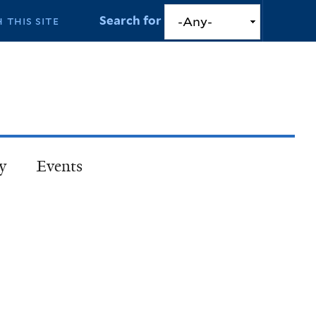
Search for
y
Events