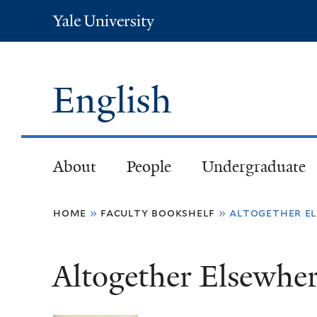
Yale
University
English
About
People
Undergraduate
You
home
»
faculty bookshelf
»
altogether el
are
Altogether Elsewher
here