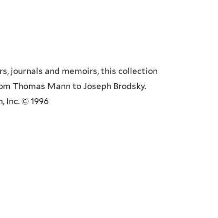
s, journals and memoirs, this collection
from Thomas Mann to Joseph Brodsky.
, Inc. © 1996