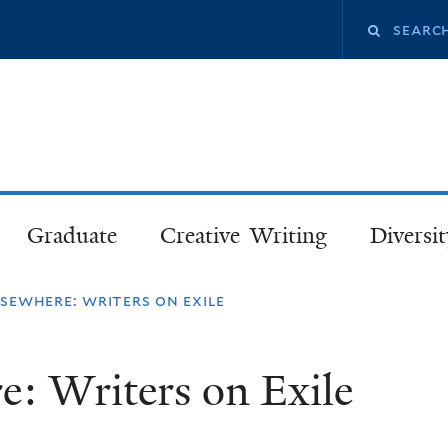
Skip
Search
to
main
this
content
site
Graduate
Creative Writing
Diversit
sewhere: writers on exile
e: Writers on Exile