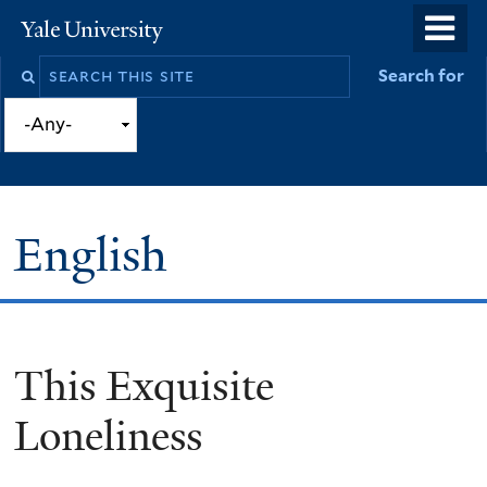
Skip
o
Yale
to
University
m
Search
Search for
main
n
this
content
site
English
This Exquisite
You
are
Loneliness
here