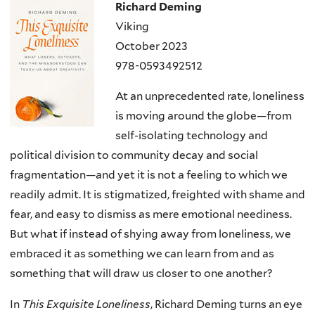
Richard Deming
Viking
October 2023
978-0593492512
At an unprecedented rate, loneliness
is moving around the globe—from
self-isolating technology and
political division to community decay and social
fragmentation—and yet it is not a feeling to which we
readily admit. It is stigmatized, freighted with shame and
fear, and easy to dismiss as mere emotional neediness.
But what if instead of shying away from loneliness, we
embraced it as something we can learn from and as
something that will draw us closer to one another?
In
This Exquisite Loneliness
, Richard Deming turns an eye