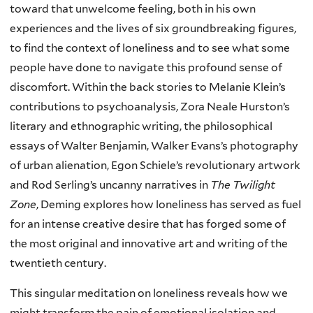
toward that unwelcome feeling, both in his own
experiences and the lives of six groundbreaking figures,
to find the context of loneliness and to see what some
people have done to navigate this profound sense of
discomfort. Within the back stories to Melanie Klein’s
contributions to psychoanalysis, Zora Neale Hurston’s
literary and ethnographic writing, the philosophical
essays of Walter Benjamin, Walker Evans’s photography
of urban alienation, Egon Schiele’s revolutionary artwork
and Rod Serling’s uncanny narratives in
The Twilight
Zone
, Deming explores how loneliness has served as fuel
for an intense creative desire that has forged some of
the most original and innovative art and writing of the
twentieth century.
This singular meditation on loneliness reveals how we
might transform the pain of emotional isolation and