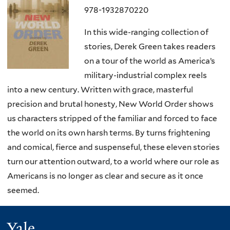
978-1932870220
In this wide-ranging collection of
stories, Derek Green takes readers
on a tour of the world as America’s
military-industrial complex reels
into a new century. Written with grace, masterful
precision and brutal honesty, New World Order shows
us characters stripped of the familiar and forced to face
the world on its own harsh terms. By turns frightening
and comical, fierce and suspenseful, these eleven stories
turn our attention outward, to a world where our role as
Americans is no longer as clear and secure as it once
seemed.
Yale