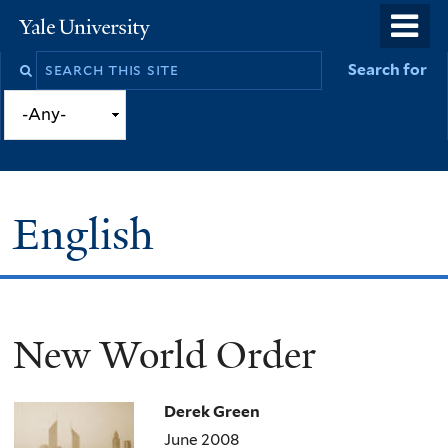
Skip
o
Yale
to
University
m
Search
Search for
main
n
this
content
site
English
New World Order
You
are
Derek Green
here
June 2008