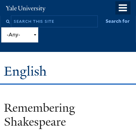
Skip
o
Yale
to
University
m
Search
Search for
main
n
this
content
site
English
Remembering
You
are
Shakespeare
here