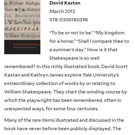
David Kastan
March 2012
978-0300180398
“To be or not to be.” “My kingdom
for a horse.” “Shall I compare thee to
a summer’s day.” How is it that
Shakespeare is so well
remembered? In this richly illustrated book, David Scott
Kastan and Kathryn James explore Yale University’s
extraordinary collection of works by or relating to
William Shakespeare. They chart the winding course by
which the playwright has been remembered, often in
unexpected ways, for some four centuries.
Many of the rare items illustrated and discussed in the
book have never before been publicly displayed. The