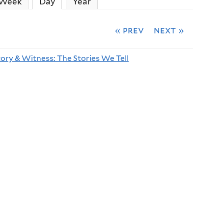
Week
Day
(active tab)
Year
« prev
next »
tory & Witness: The Stories We Tell