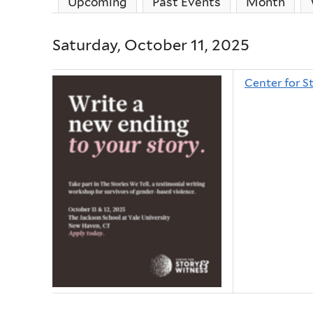
Upcoming
Past Events
Month
Saturday, October 11, 2025
Center for S