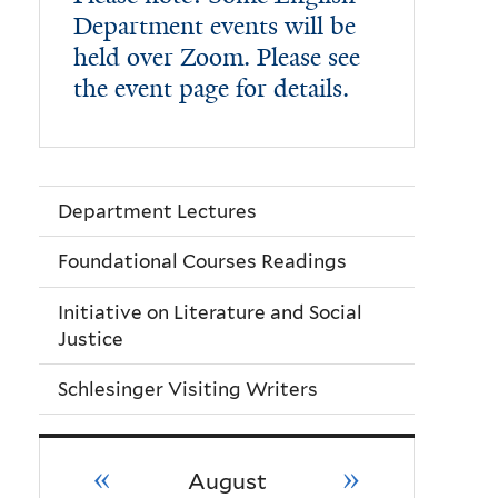
Department events will be
held over Zoom. Please see
the event page for details.
Department Lectures
Foundational Courses Readings
Initiative on Literature and Social
Justice
Schlesinger Visiting Writers
«
»
August