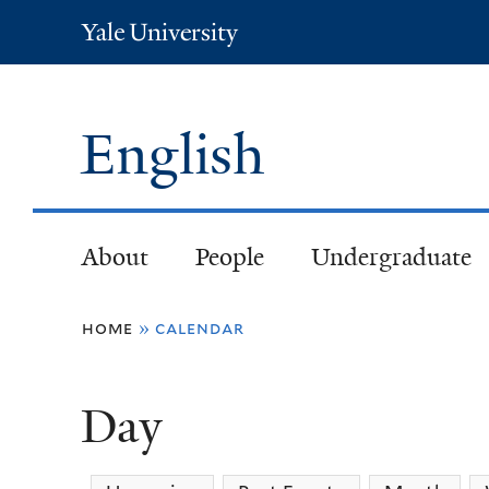
Yale
University
English
About
People
Undergraduate
You
home
»
calendar
are
Day
here