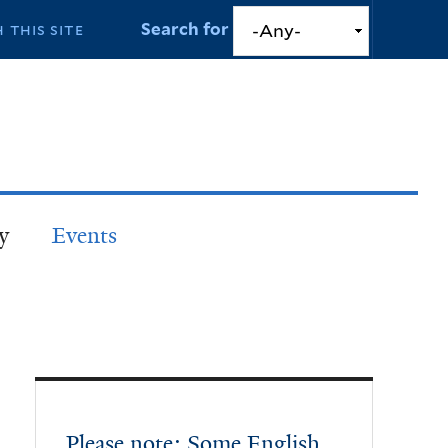
Search for
y
Events
Please note: Some English