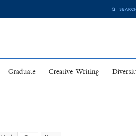
Skip
Search
to
main
this
content
site
Graduate
Creative Writing
Diversit