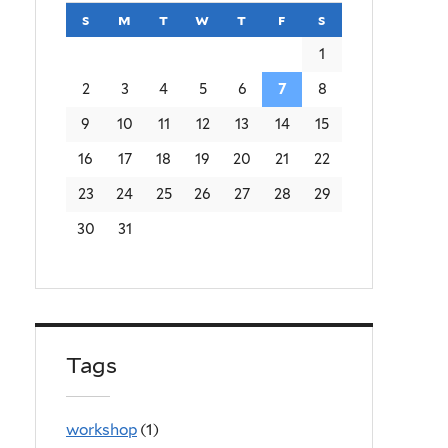
s
sunday
m
monday
t
tuesday
w
wednesday
t
thursday
f
friday
s
saturday
1
2
3
4
5
6
7
8
9
10
11
12
13
14
15
16
17
18
19
20
21
22
23
24
25
26
27
28
29
30
31
Tags
workshop
(1)