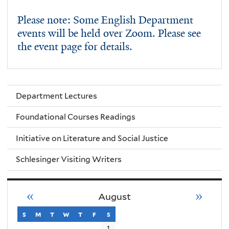
Please note: Some English Department
events will be held over Zoom. Please see
the event page for details.
Department Lectures
Foundational Courses Readings
Initiative on Literature and Social Justice
Schlesinger Visiting Writers
«
»
August
s
sunday
m
monday
t
tuesday
w
wednesday
t
thursday
f
friday
s
saturday
1