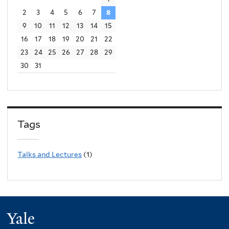
2
3
4
5
6
7
8
9
10
11
12
13
14
15
16
17
18
19
20
21
22
23
24
25
26
27
28
29
30
31
Tags
Talks and Lectures
(1)
Yale