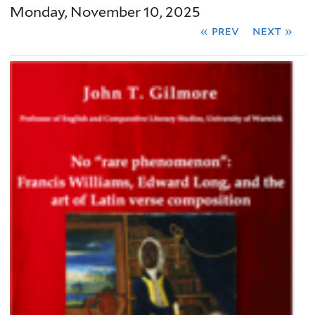
Monday, November 10, 2025
« prev
next »