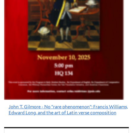
John T. Gilmore - No “rare phenomenon”: Francis Williams,
Edward Long, and the art of Latin verse composition