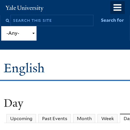
Skip
o
Yale
to
University
m
Search
Search for
main
n
this
content
site
English
Day
You
are
Upcoming
Past Events
Month
Week
Da
here