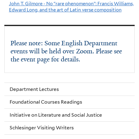
John T. Gilmore - No “rare phenomenon”: Francis Williams,
Edward Long, and the art of Latin verse composition
Please note: Some English Department
events will be held over Zoom. Please see
the event page for details.
Department Lectures
Foundational Courses Readings
Initiative on Literature and Social Justice
Schlesinger Visiting Writers