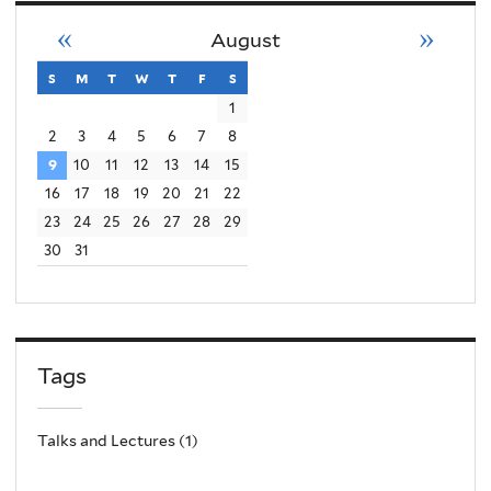
«
»
August
s
sunday
m
monday
t
tuesday
w
wednesday
t
thursday
f
friday
s
saturday
1
2
3
4
5
6
7
8
9
10
11
12
13
14
15
16
17
18
19
20
21
22
23
24
25
26
27
28
29
30
31
Tags
Talks and Lectures (1)