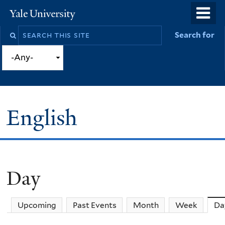
Skip
o
Yale
to
University
m
Search
Search for
main
n
this
content
site
English
Day
You
are
Upcoming
Past Events
Month
Week
Da
here