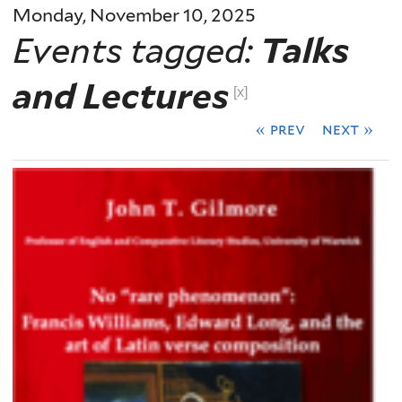
Monday, November 10, 2025
Events tagged:
Talks
and Lectures
[x]
« prev
next »