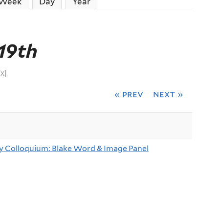
ive tab)
Week
Day
Year
19th
[x]
« prev
next »
y Colloquium: Blake Word & Image Panel