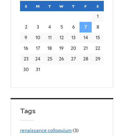
s
sunday
m
monday
t
tuesday
w
wednesday
t
thursday
f
friday
s
saturday
1
2
3
4
5
6
7
8
9
10
11
12
13
14
15
16
17
18
19
20
21
22
23
24
25
26
27
28
29
30
31
Tags
renaissance colloquium
(3)