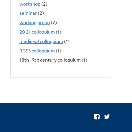
workshop
(2)
seminar
(2)
working group
(2)
20 21 colloquium
(1)
medieval colloquium
(1)
RGSS colloquium
(1)
18th 19th century colloquium (1)