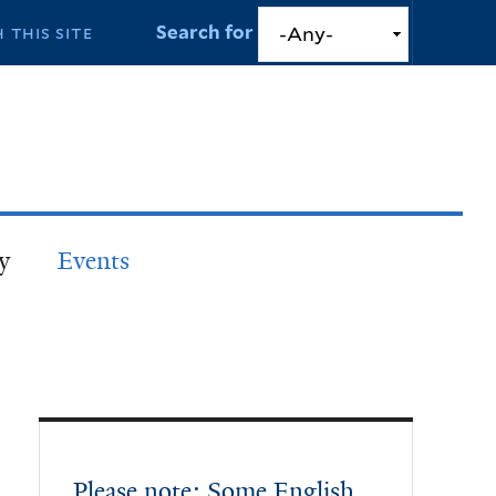
Search for
y
Events
Please note: Some English