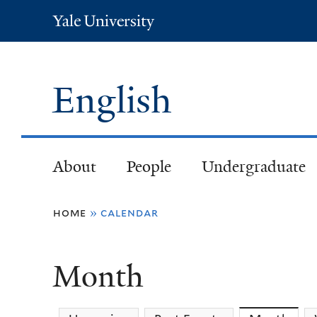
Yale
University
English
About
People
Undergraduate
You
home
»
calendar
are
Month
here