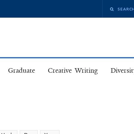
Skip
Search
to
main
this
content
site
Graduate
Creative Writing
Diversit