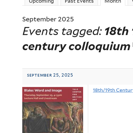
Upcoming
Past Events
Month
(act
September 2025
Events tagged:
18th 
century colloquium
september 25, 2025
18th/19th Centur