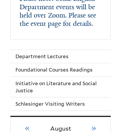
Department events will be
held over Zoom. Please see
the event page for details.
Department Lectures
Foundational Courses Readings
Initiative on Literature and Social
Justice
Schlesinger Visiting Writers
«
»
August