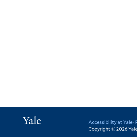
Yale
Accessibility at Yale
·
Copyright © 2026 Yale 