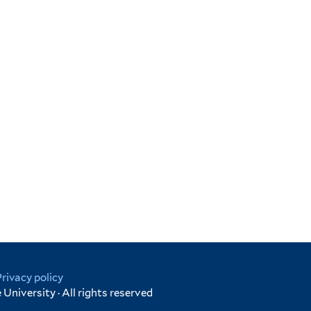
Privacy policy
University · All rights reserved