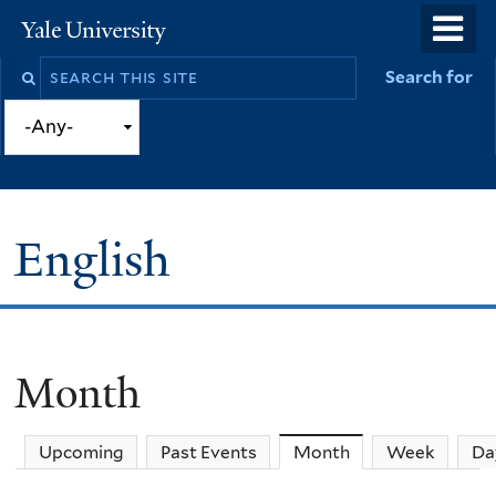
Skip
o
Yale
to
University
m
Search
Search for
main
n
this
content
site
English
Month
You
are
Upcoming
Past Events
Month
(active tab)
Week
Da
here