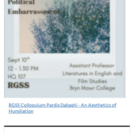
RGSS Colloquium: Pardis Dabashi - An Aesthetics of
Humiliation