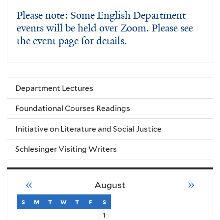
Please note: Some English Department
events will be held over Zoom. Please see
the event page for details.
Department Lectures
Foundational Courses Readings
Initiative on Literature and Social Justice
Schlesinger Visiting Writers
«
»
August
s
sunday
m
monday
t
tuesday
w
wednesday
t
thursday
f
friday
s
saturday
1