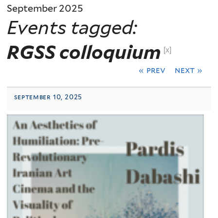
September 2025
Events tagged:
RGSS colloquium
[x]
« prev
next »
september 10, 2025