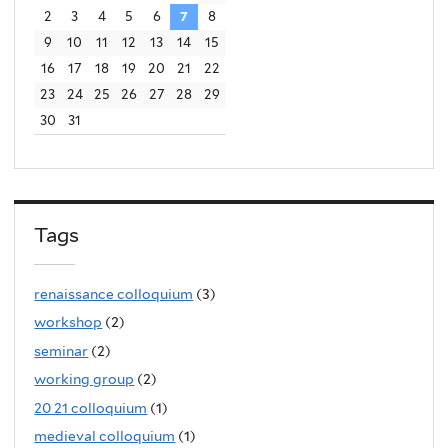
2
3
4
5
6
7
8
9
10
11
12
13
14
15
16
17
18
19
20
21
22
23
24
25
26
27
28
29
30
31
Tags
renaissance colloquium
(3)
workshop
(2)
seminar
(2)
working group
(2)
20 21 colloquium
(1)
medieval colloquium
(1)