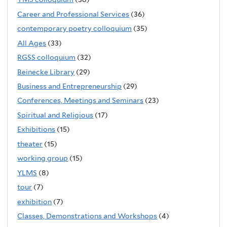
Career and Professional Services
(36)
contemporary poetry colloquium
(35)
All Ages
(33)
RGSS colloquium
(32)
Beinecke Library
(29)
Business and Entrepreneurship
(29)
Conferences, Meetings and Seminars
(23)
Spiritual and Religious
(17)
Exhibitions
(15)
theater
(15)
working group
(15)
YLMS
(8)
tour
(7)
exhibition
(7)
Classes, Demonstrations and Workshops
(4)