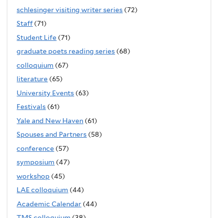
schlesinger visiting writer series
(72)
Staff
(71)
Student Life
(71)
graduate poets reading series
(68)
colloquium
(67)
literature
(65)
University Events
(63)
Festivals
(61)
Yale and New Haven
(61)
Spouses and Partners
(58)
conference
(57)
symposium
(47)
workshop
(45)
LAE colloquium
(44)
Academic Calendar
(44)
TMS colloquium
(38)