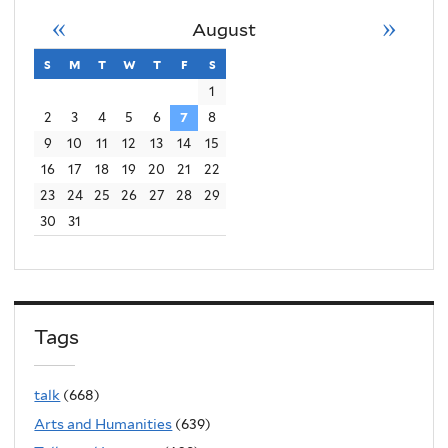
«
»
August
s
sunday
m
monday
t
tuesday
w
wednesday
t
thursday
f
friday
s
saturday
1
2
3
4
5
6
7
8
9
10
11
12
13
14
15
16
17
18
19
20
21
22
23
24
25
26
27
28
29
30
31
Tags
talk
(668)
Arts and Humanities
(639)