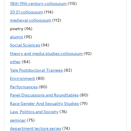
18th 19th century colloquium
(115)
20 21 colloquium
(114)
medieval colloquium
(112)
poetry (96)
alumni
(95)
Social Sciences
(94)
theory and media studies colloquium
(92)
other
(84)
Yale Postdoctoral Trainees
(82)
Environment
(80)
Performances
(80)
Panel Discussions and Roundtables
(80)
Race Gender And Sexuality Studies
(79)
Law, Politics and Society
(76)
seminar
(75)
department lecture series
(74)