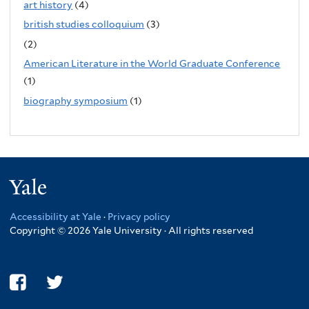
art history
(4)
british studies colloquium
(3)
(2)
American Literature in the World Graduate Conference
(1)
biography symposium
(1)
Yale
Accessibility at Yale
·
Privacy policy
Copyright © 2026 Yale University · All rights reserved