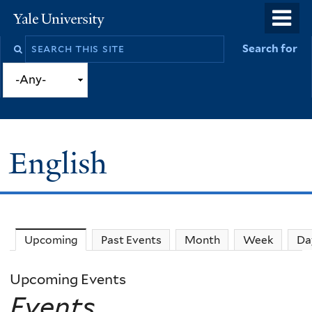
Skip
o
Yale
to
University
m
Search
Search for
main
n
this
content
site
English
Upcoming
(active tab)
Past Events
Month
Week
Da
Upcoming Events
Events