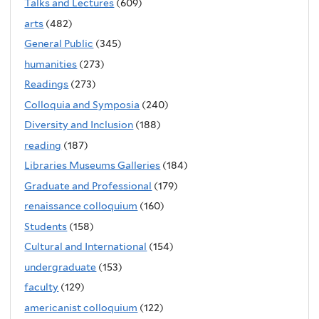
Talks and Lectures
(609)
arts
(482)
General Public
(345)
humanities
(273)
Readings
(273)
Colloquia and Symposia
(240)
Diversity and Inclusion
(188)
reading
(187)
Libraries Museums Galleries
(184)
Graduate and Professional
(179)
renaissance colloquium
(160)
Students
(158)
Cultural and International
(154)
undergraduate
(153)
faculty
(129)
americanist colloquium
(122)