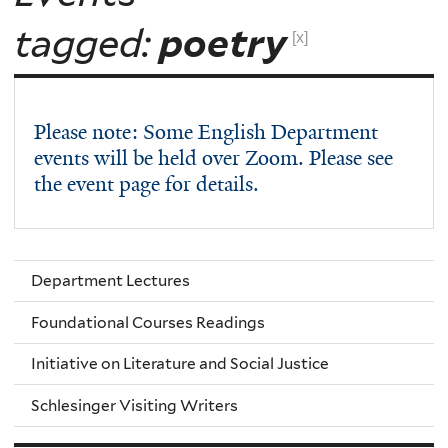
tagged:
poetry
[x]
Please note: Some English Department
events will be held over Zoom. Please see
the event page for details.
Department Lectures
Foundational Courses Readings
Initiative on Literature and Social Justice
Schlesinger Visiting Writers