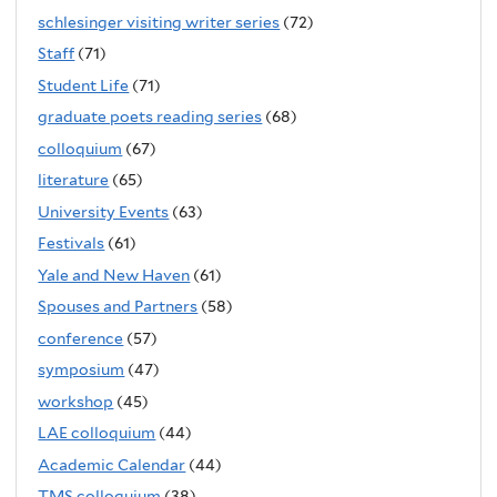
schlesinger visiting writer series
(72)
Staff
(71)
Student Life
(71)
graduate poets reading series
(68)
colloquium
(67)
literature
(65)
University Events
(63)
Festivals
(61)
Yale and New Haven
(61)
Spouses and Partners
(58)
conference
(57)
symposium
(47)
workshop
(45)
LAE colloquium
(44)
Academic Calendar
(44)
TMS colloquium
(38)