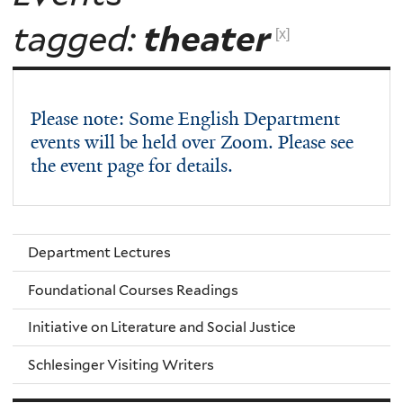
tagged:
theater
[x]
Please note: Some English Department
events will be held over Zoom. Please see
the event page for details.
Department Lectures
Foundational Courses Readings
Initiative on Literature and Social Justice
Schlesinger Visiting Writers