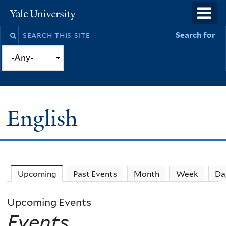
Skip
o
Yale
to
University
m
Search
Search for
main
n
this
content
site
English
Upcoming
(active tab)
Past Events
Month
Week
Da
Upcoming Events
Events