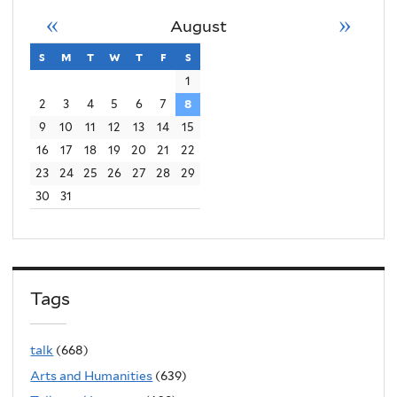
«
»
August
s
sunday
m
monday
t
tuesday
w
wednesday
t
thursday
f
friday
s
saturday
1
2
3
4
5
6
7
8
9
10
11
12
13
14
15
16
17
18
19
20
21
22
23
24
25
26
27
28
29
30
31
Tags
talk
(668)
Arts and Humanities
(639)