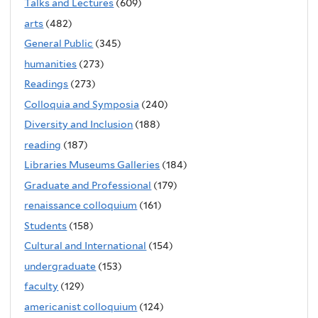
Talks and Lectures
(609)
arts
(482)
General Public
(345)
humanities
(273)
Readings
(273)
Colloquia and Symposia
(240)
Diversity and Inclusion
(188)
reading
(187)
Libraries Museums Galleries
(184)
Graduate and Professional
(179)
renaissance colloquium
(161)
Students
(158)
Cultural and International
(154)
undergraduate
(153)
faculty
(129)
americanist colloquium
(124)