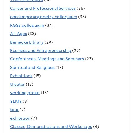
Career and Professional Services
(36)
contemporary poetry colloquium
(35)
RGSS colloquium
(34)
All Ages
(33)
Beinecke Library
(29)
Business and Entrepreneurship
(29)
Conferences, Meetings and Seminars
(23)
Spiritual and Religious
(17)
Exhibitions
(15)
theater
(15)
working group
(15)
YLMS
(8)
tour
(7)
exhibition
(7)
Classes, Demonstrations and Workshops
(4)