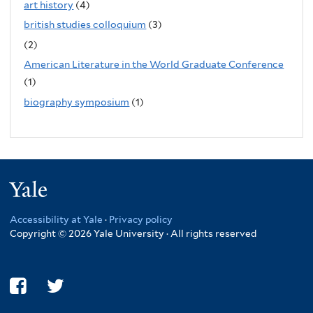
art history
(4)
british studies colloquium
(3)
(2)
American Literature in the World Graduate Conference
(1)
biography symposium
(1)
Yale
Accessibility at Yale
·
Privacy policy
Copyright © 2026 Yale University · All rights reserved