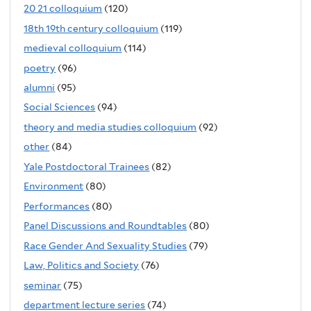
20 21 colloquium
(120)
18th 19th century colloquium
(119)
medieval colloquium
(114)
poetry
(96)
alumni
(95)
Social Sciences
(94)
theory and media studies colloquium
(92)
other
(84)
Yale Postdoctoral Trainees
(82)
Environment
(80)
Performances
(80)
Panel Discussions and Roundtables
(80)
Race Gender And Sexuality Studies
(79)
Law, Politics and Society
(76)
seminar
(75)
department lecture series
(74)