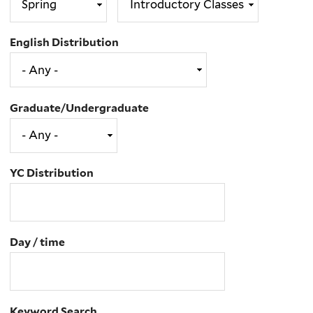
English Distribution
Graduate/Undergraduate
YC Distribution
Day / time
Keyword Search