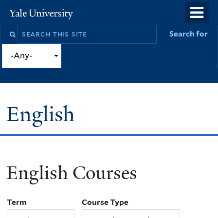
Skip
o
Yale
to
University
m
Search
Search for
main
n
this
content
site
English
English Courses
You
are
Term
Course Type
here