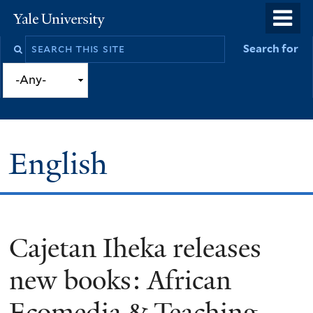
Skip
o
Yale
to
University
m
Search
Search for
main
n
this
content
site
English
Cajetan Iheka releases
You
are
new books: African
here
Ecomedia & Teaching