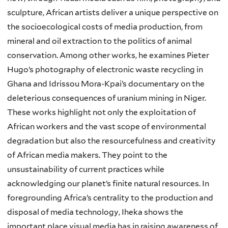
sculpture, African artists deliver a unique perspective on
the socioecological costs of media production, from
mineral and oil extraction to the politics of animal
conservation. Among other works, he examines Pieter
Hugo’s photography of electronic waste recycling in
Ghana and Idrissou Mora-Kpai’s documentary on the
deleterious consequences of uranium mining in Niger.
These works highlight not only the exploitation of
African workers and the vast scope of environmental
degradation but also the resourcefulness and creativity
of African media makers. They point to the
unsustainability of current practices while
acknowledging our planet’s finite natural resources. In
foregrounding Africa’s centrality to the production and
disposal of media technology, Iheka shows the
important place visual media has in raising awareness of