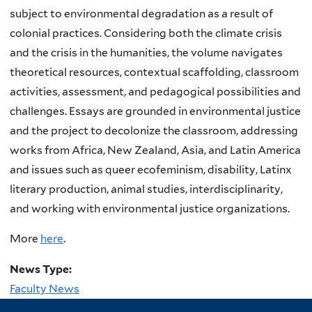
subject to environmental degradation as a result of
colonial practices. Considering both the climate crisis
and the crisis in the humanities, the volume navigates
theoretical resources, contextual scaffolding, classroom
activities, assessment, and pedagogical possibilities and
challenges. Essays are grounded in environmental justice
and the project to decolonize the classroom, addressing
works from Africa, New Zealand, Asia, and Latin America
and issues such as queer ecofeminism, disability, Latinx
literary production, animal studies, interdisciplinarity,
and working with environmental justice organizations.
More
here
.
News Type:
Faculty News