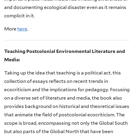
and documenting ecological disaster even as it remains
complicit in it.
More
here
.
Teaching Postcolonial Environmental Literature and
Media:
Taking up the idea that teaching is a political act, this
collection of essays reflects on recent trends in
ecocriticism and the implications for pedagogy. Focusing
on a diverse set of literature and media, the book also
provides background on historical and theoretical issues
that animate the field of postcolonial ecocriticism. The
scope is broad, encompassing not only the Global South
but also parts of the Global North that have been