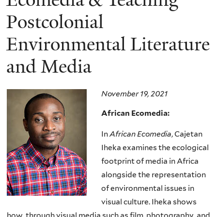
Postcolonial
Environmental Literature
and Media
November 19, 2021
African Ecomedia:
In
African Ecomedia
, Cajetan
Iheka examines the ecological
footprint of media in Africa
alongside the representation
of environmental issues in
visual culture. Iheka shows
how, through visual media such as film, photography, and