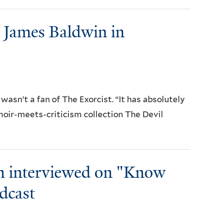
n James Baldwin in
 wasn’t a fan of The Exorcist. “It has absolutely
emoir-meets-criticism collection The Devil
n interviewed on "Know
dcast