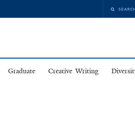
Skip
Search
to
main
this
content
site
Graduate
Creative Writing
Diversit