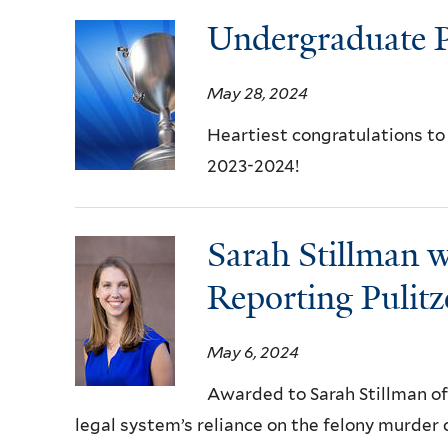
Undergraduate P
May 28, 2024
Heartiest congratulations to
2023-2024!
Sarah Stillman 
Reporting Pulitz
May 6, 2024
Awarded to Sarah Stillman of
legal system’s reliance on the felony murder 