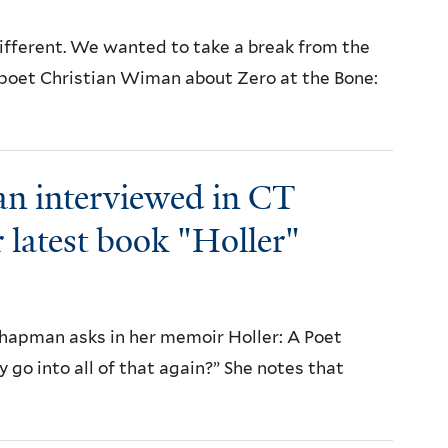
 different. We wanted to take a break from the
he poet Christian Wiman about Zero at the Bone:
n interviewed in CT
 latest book "Holler"
apman asks in her memoir Holler: A Poet
o into all of that again?” She notes that