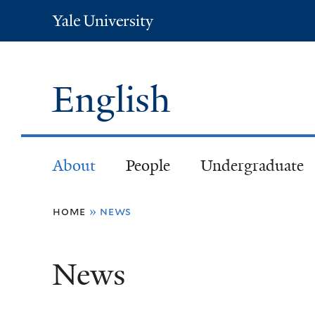
Yale
University
English
About
People
Undergraduate
You
home
»
news
are
News
here