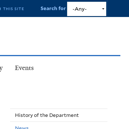
Search for
y
Events
History of the Department
News