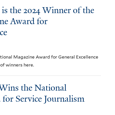
is the 2024 Winner of the
ne Award for
ce
ational Magazine Award for General Excellence
t of winners here.
Wins the National
for Service Journalism