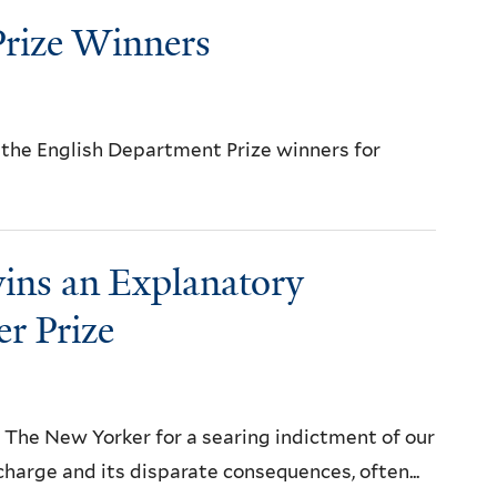
rize Winners
 the English Department Prize winners for
wins an Explanatory
er Prize
 The New Yorker for a searing indictment of our
charge and its disparate consequences, often...