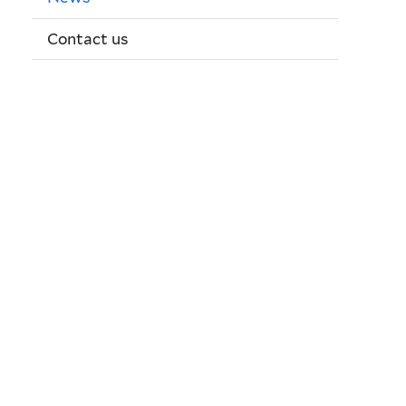
Contact us