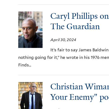
Caryl Phillips o
The Guardian
April 30, 2024
It’s fair to say James Baldwin
nothing going for it,” he wrote in his 1976 m
Finds...
Christian Wima
Your Enemy" po