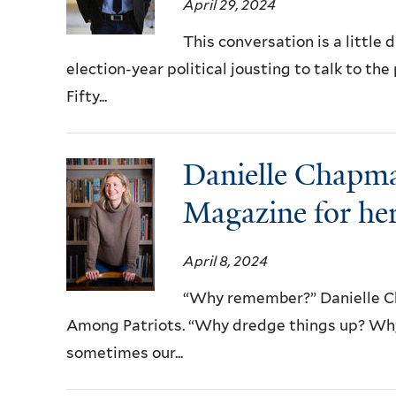
April 29, 2024
This conversation is a little
election-year political jousting to talk to t
Fifty...
Danielle Chapma
Magazine for her
April 8, 2024
“Why remember?” Danielle Ch
Among Patriots. “Why dredge things up? Why g
sometimes our...