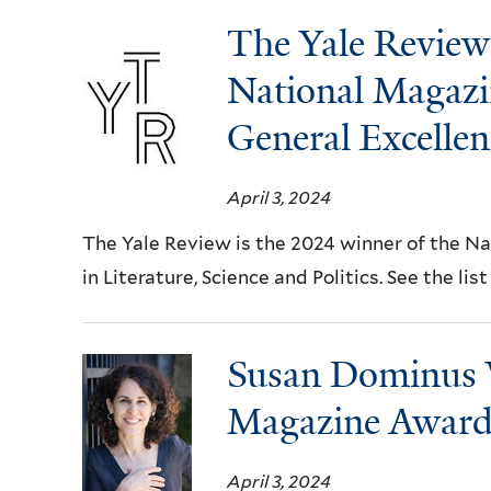
The Yale Review 
National Magazi
General Excellen
April 3, 2024
The Yale Review is the 2024 winner of the N
in Literature, Science and Politics. See the lis
Susan Dominus 
Magazine Award 
April 3, 2024