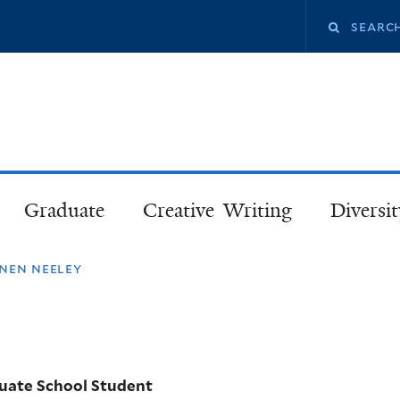
Skip
Search
to
main
this
content
site
Graduate
Creative Writing
Diversit
nen neeley
uate School Student