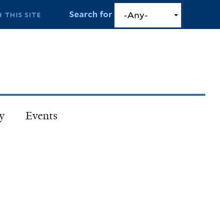
Search for
y
Events