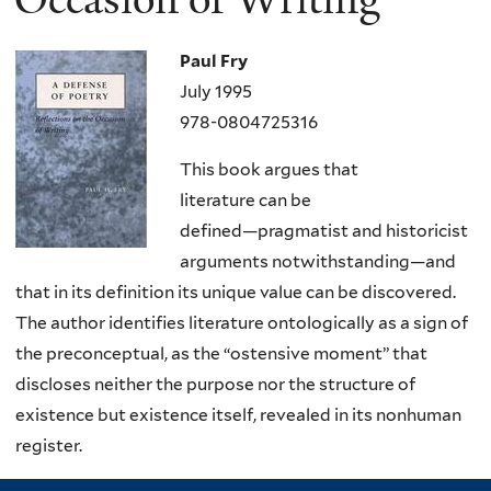
Paul Fry
July 1995
978-0804725316
This book argues that
literature
can
be
defined―pragmatist and historicist
arguments notwithstanding―and
that in its definition its unique value can be discovered.
The author identifies literature ontologically as a sign of
the preconceptual, as the “ostensive moment” that
discloses neither the purpose nor the structure of
existence but existence itself, revealed in its nonhuman
register.