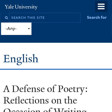
Skip
o
Yale
to
University
m
Search
Search for
main
n
this
content
site
English
A Defense of Poetry:
You
are
Reflections on the
here
Occasion of Writing