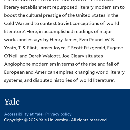
literary establishment repurposed literary modernism to
boost the cultural prestige of the United States in the
Cold War and to contest Soviet conceptions of ‘world
literature’. Here, in accomplished readings of major
works and essays by Henry James, Ezra Pound, W. B.
Yeats, T. S. Eliot, James Joyce, F. Scott Fitzgerald, Eugene
O’Neill and Derek Walcott, Joe Cleary situates
Anglophone modernism in terms of the rise and fall of
European and American empires, changing world literary
systems, and disputed histories of ‘world literature’.
Yale
Accessibility at Yale
·
Privacy policy
Copyright © 2026 Yale University · All rights reserved