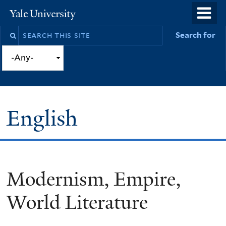
Skip
o
Yale
to
University
m
Search
Search for
main
n
this
content
site
English
Modernism, Empire,
You
are
World Literature
here