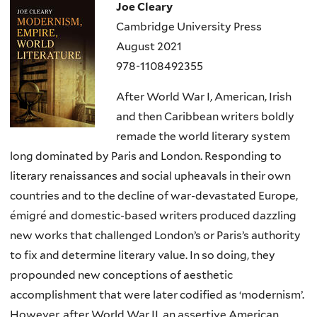
Joe Cleary
Cambridge University Press
August 2021
978-1108492355
After World War I, American, Irish
and then Caribbean writers boldly
remade the world literary system
long dominated by Paris and London. Responding to
literary renaissances and social upheavals in their own
countries and to the decline of war-devastated Europe,
émigré and domestic-based writers produced dazzling
new works that challenged London’s or Paris’s authority
to ﬁx and determine literary value. In so doing, they
propounded new conceptions of aesthetic
accomplishment that were later codiﬁed as ‘modernism’.
However, after World War II, an assertive American