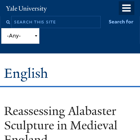
Skip
o
Yale
to
University
m
Search
Search for
main
n
this
content
site
English
Reassessing Alabaster
You
are
Sculpture in Medieval
here
England