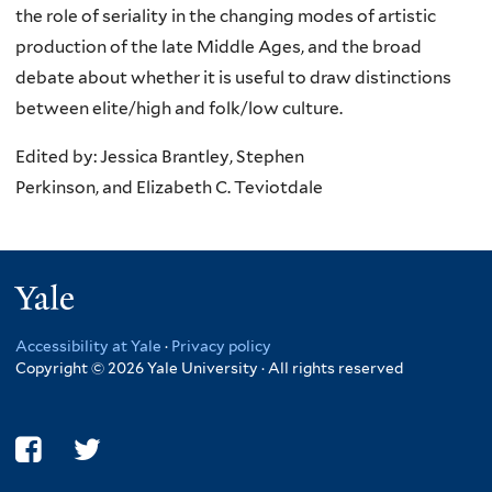
the role of seriality in the changing modes of artistic
production of the late Middle Ages, and the broad
debate about whether it is useful to draw distinctions
between elite/high and folk/low culture.
Edited by: Jessica Brantley, Stephen
Perkinson, and Elizabeth C. Teviotdale
Yale
Accessibility at Yale
·
Privacy policy
Copyright © 2026 Yale University · All rights reserved