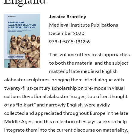
Jessica Brantley
Medieval Institute Publications
December 2020
978-1-5015-1812-6
This volume offers fresh approaches
to both the material and the subject
matter of late medieval English
alabaster sculptures, bringing them into dialogue with
twenty-first-century scholarship on pre-modern visual
culture. Devotional alabaster images, too often thought
of as “folk art” and narrowly English, were avidly
collected and appreciated throughout Europe in the late
Middle Ages, and this collection of essays seeks to help
integrate them into the current discourse on materiality,