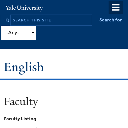
Skip
o
Yale
to
University
m
Search
Search for
main
n
this
content
site
English
Faculty
You
are
Faculty Listing
here