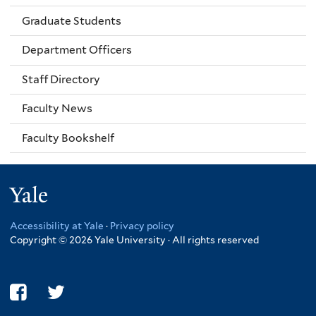
Graduate Students
Department Officers
Staff Directory
Faculty News
Faculty Bookshelf
Yale
Accessibility at Yale
·
Privacy policy
Copyright © 2026 Yale University · All rights reserved