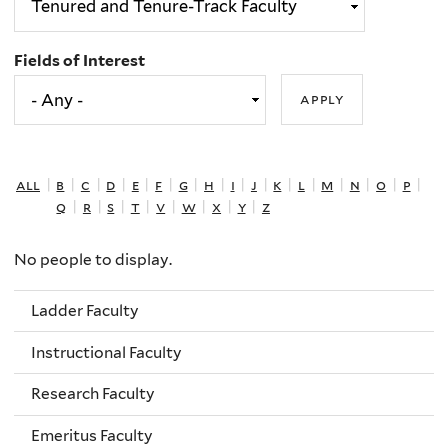
Fields of Interest
all
|
b
|
c
|
d
|
e
|
f
|
g
|
h
|
i
|
j
|
k
|
l
|
m
|
n
|
o
|
p
|
q
|
r
|
s
|
t
|
v
|
w
|
x
|
y
|
z
No people to display.
Ladder Faculty
Instructional Faculty
Research Faculty
Emeritus Faculty