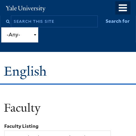
Skip
o
Yale
to
University
m
Search
Search for
main
n
this
content
site
English
Faculty
You
are
Faculty Listing
here