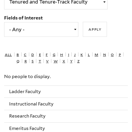
Fields of Interest
all
|
b
|
c
|
d
|
e
|
f
|
g
|
h
|
i
|
j
|
k
|
l
|
m
|
n
|
o
|
p
|
q
|
r
|
s
|
t
|
v
|
w
|
x
|
y
|
z
No people to display.
Ladder Faculty
Instructional Faculty
Research Faculty
Emeritus Faculty