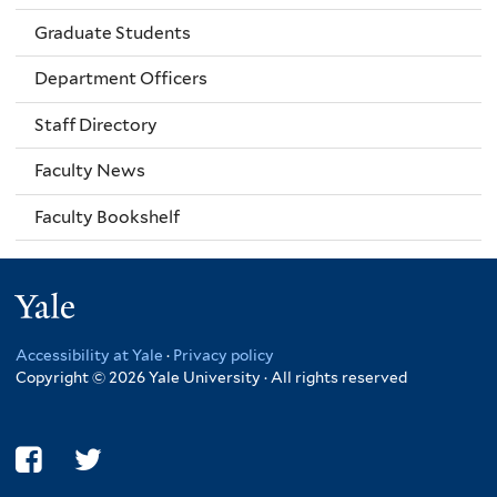
Graduate Students
Department Officers
Staff Directory
Faculty News
Faculty Bookshelf
Yale
Accessibility at Yale
·
Privacy policy
Copyright © 2026 Yale University · All rights reserved