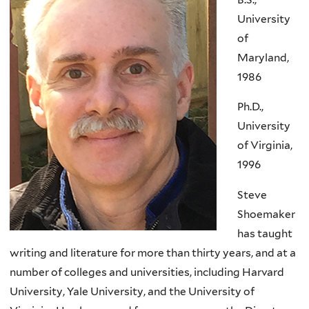
University
of
Maryland,
1986
Ph.D.,
University
of Virginia,
1996
Steve
Shoemaker
has taught
writing and literature for more than thirty years, and at a
number of colleges and universities, including Harvard
University, Yale University, and the University of