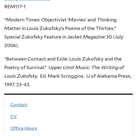
REM117-1
“Modern Times: Objectivist ‘Movies’ and Thinking
Matter in Louis Zukofsky’s Poems of the Thirties.”
Special Zukofsky Feature in
Jacket Magazine
30 (July
2006).
“Between Contact and Exile: Louis Zukofsky and the
Poetry of Survival.”
Upper Limit Music: The Writing of
Louis Zukofsky.
Ed. Mark Scroggins. U of Alabama Press,
1997. 23-43.
Contact
CV
Office Hours