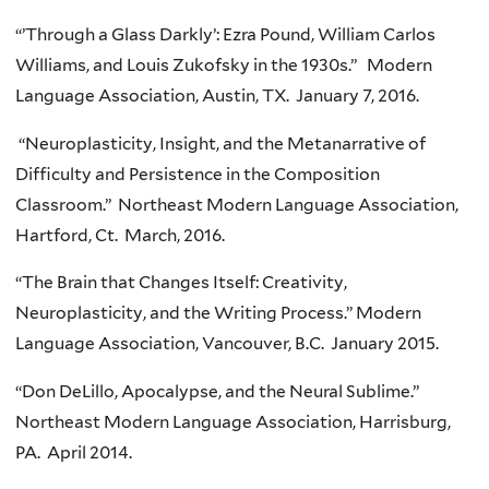
“’Through a Glass Darkly’: Ezra Pound, William Carlos
Williams, and Louis Zukofsky in the 1930s.” Modern
Language Association, Austin, TX. January 7, 2016.
“Neuroplasticity, Insight, and the Metanarrative of
Difficulty and Persistence in the Composition
Classroom.” Northeast Modern Language Association,
Hartford, Ct. March, 2016.
“The Brain that Changes Itself: Creativity,
Neuroplasticity, and the Writing Process.” Modern
Language Association, Vancouver, B.C. January 2015.
“Don DeLillo, Apocalypse, and the Neural Sublime.”
Northeast Modern Language Association, Harrisburg,
PA. April 2014.