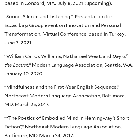
based in Concord, MA. July 8, 2021 (upcoming).
“Sound, Silence and Listening.” Presentation for
Eczacıbaşı Group event on Innovation and Personal
Transformation. Virtual Conference, based in Turkey.
June 3, 2021.
“
William Carlos Williams, Nathanael West, and
Day of
the Locust.”
Modern Language Association, Seattle, WA.
January 10, 2020.
“Mindfulness and the First-Year English Sequence.”
Northeast Modern Language Association, Baltimore,
MD. March 25, 2017.
““The Poetics of Embodied Mind in Hemingway’s Short
Fiction”,” Northeast Modern Language Association,
Baltimore, MD. March 24, 2017.