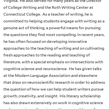
Virginia. He also served for many years as the Director
of College Writing and the Roth Writing Center at
Connecticut College. As a teacher of writing, he is
committed to helping students engage with writing as a
genuine act of thinking, a powerful means for pursuing
the questions they find most compelling. In recent years,
he has often focused on developing innovative
approaches to the teaching of writing and on cultivating
fresh approaches to the reading and teaching of
literature, with a special emphasis on intersections with
cognitive science and neuroscience. He has given talks
at the Modern Language Association and elsewhere
that draw on neuroscientific research in order to address
the question of how we can help student writers pursue
growth, creativity, and insight. His literary scholarship
has also drawn extensively on work in cognitive science