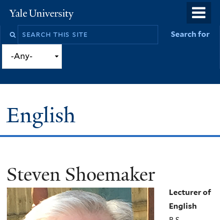
Skip
o
Yale
to
University
m
Search
Search for
main
n
this
content
site
English
Steven Shoemaker
You
are
Lecturer of
here
English
B.S.,