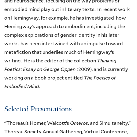
and neuroscience, focusing on the way problems of
embodied mind play out in literary texts. In recent work
on Hemingway, for example, he has investigated how
Hemingway’s approach to embodiment, including the
complex explorations of gender identity in his later
works, has been intertwined with an impulse toward
metafiction that underlies much of Hemingway’s
writing. He is the editor of the collection
Thinking
Poetics: Essay on George Oppen
(2009), and is currently
working on a book project entitled
The Poetics of
Embodied Mind
.
Selected Presentations
“
Thoreau’s Homer, Walcott’s
Omeros
, and Simultaneity.”
Thoreau Society Annual Gathering, Virtual Conference,