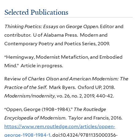
Selected Publications
Thinking Poetics: Essays on George Oppen
. Editor and
contributor. U of Alabama Press. Modern and
Contemporary Poetry and Poetics Series, 2009.
“Hemingway, Modernist Metafiction, and Embodied
Mind.” Article in progress.
Review of
Charles Olson and American Modernism: The
Practice of the Self
. Mark Byers. Oxford UP, 2018.
Modernism/modernity
, vo. 26, no. 2, 2019, 440-42.
“Oppen, George (1908–1984).”
The Routledge
Encyclopedia of Modernism
. Taylor and Francis, 2016.
https://www.rem.routledge.com/articles/oppen-
george-1908-1984-1
. doi:10.4324/9781135000356-