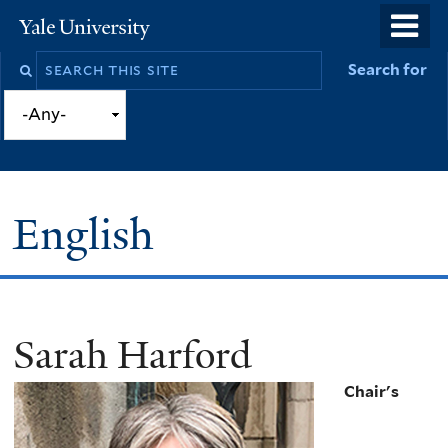
Skip
o
Yale
to
University
m
Search
Search for
main
n
this
content
site
English
Sarah Harford
You
are
Chair's
here