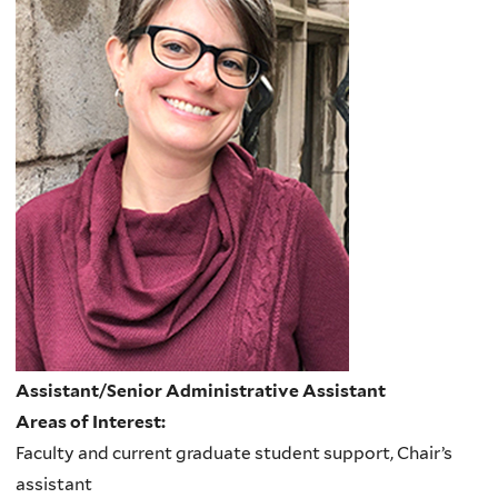
Assistant/Senior Administrative Assistant
Areas of Interest:
Faculty and current graduate student support, Chair’s
assistant