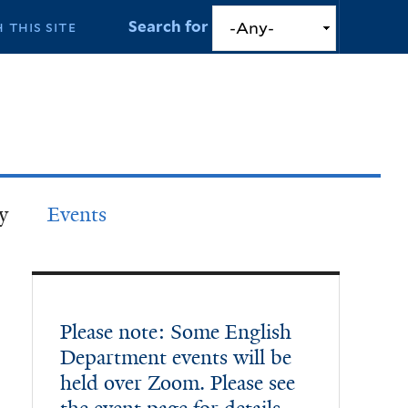
Search for
y
Events
Please note: Some English
Department events will be
held over Zoom. Please see