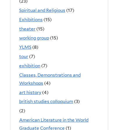
(23)
Spiritual and Religious
(17)
Exhibitions
(15)
theater
(15)
working group
(15)
YLMS
(8)
tour
(7)
exhibition
(7)
Classes, Demonstrations and
Workshops
(4)
art history
(4)
british studies colloquium
(3)
(2)
American Literature in the World
Graduate Conference
(1)