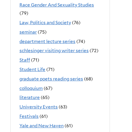
Race Gender And Sexuality Studies
(79)
Law, Politics and Society
(76)
seminar
(75)
department lecture series
(74)
schlesinger visiting writer series
(72)
Staff
(71)
Student Life
(71)
graduate poets reading series
(68)
colloquium
(67)
literature
(65)
University Events
(63)
Festivals
(61)
Yale and New Haven
(61)