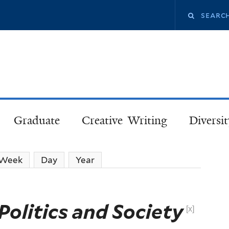
Skip
Search
to
main
this
content
site
Graduate
Creative Writing
Diversit
Week
Day
Year
Politics and Society
[x]