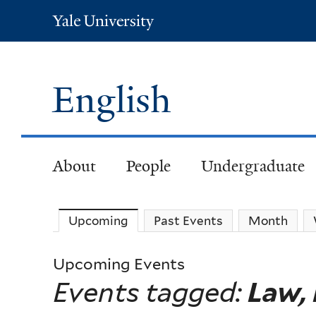
Yale
University
English
About
People
Undergraduate
Upcoming
(active tab)
Past Events
Month
Upcoming Events
Events tagged:
Law, 