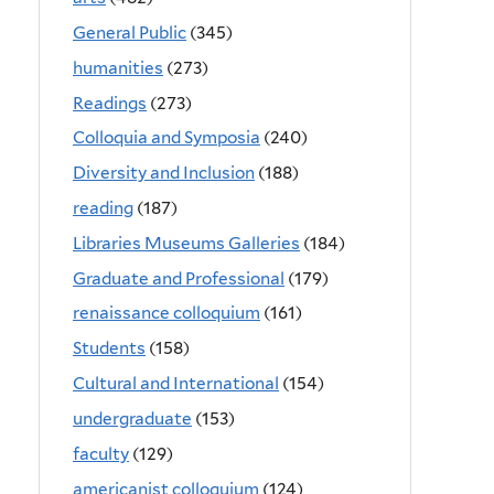
General Public
(345)
humanities
(273)
Readings
(273)
Colloquia and Symposia
(240)
Diversity and Inclusion
(188)
reading
(187)
Libraries Museums Galleries
(184)
Graduate and Professional
(179)
renaissance colloquium
(161)
Students
(158)
Cultural and International
(154)
undergraduate
(153)
faculty
(129)
americanist colloquium
(124)