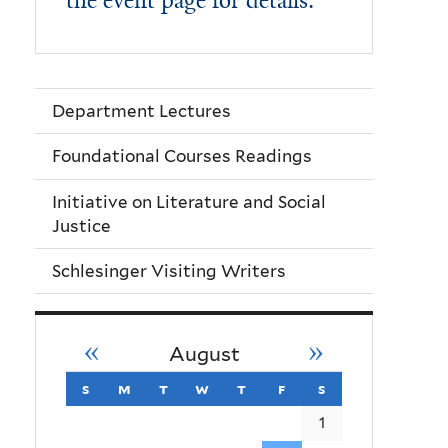
the event page for details.
Department Lectures
Foundational Courses Readings
Initiative on Literature and Social
Justice
Schlesinger Visiting Writers
«
»
August
s
sunday
m
monday
t
tuesday
w
wednesday
t
thursday
f
friday
s
saturday
1