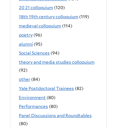
20 21 colloquium
(120)
18th 19th century colloquium
(119)
medieval colloquium
(114)
poetry
(96)
alumni
(95)
Social Sciences
(94)
theory and media studies colloquium
(92)
other
(84)
Yale Postdoctoral Trainees
(82)
Environment
(80)
Performances
(80)
Panel Discussions and Roundtables
(80)