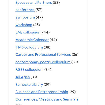
Spouses and Partners
(58)
conference
(57)
symposium
(47)
workshop
(45)
LAE colloquium
(44)
Academic Calendar
(44)
TMS colloquium
(38)
Career and Professional Services
(36)
contemporary poetry colloquium
(35)
RGSS colloquium
(34)
All Ages
(33)
Beinecke Library
(29)
Business and Entrepreneurship
(29)
Conferences, Meetings and Seminars