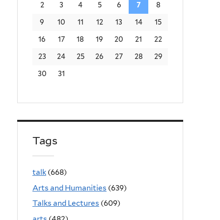
2
3
4
5
6
7
8
9
10
11
12
13
14
15
16
17
18
19
20
21
22
23
24
25
26
27
28
29
30
31
Tags
talk
(668)
Arts and Humanities
(639)
Talks and Lectures
(609)
arts
(482)