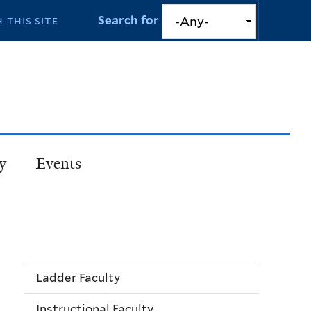
Search for
y
Events
Ladder Faculty
Instructional Faculty