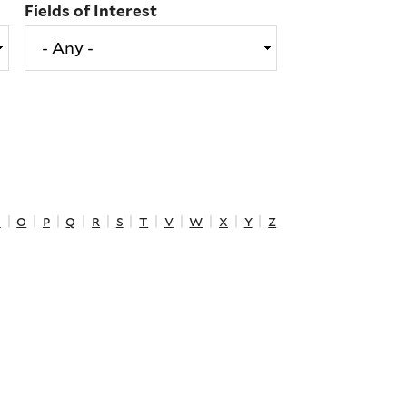
Fields of Interest
n
|
o
|
p
|
q
|
r
|
s
|
t
|
v
|
w
|
x
|
y
|
z