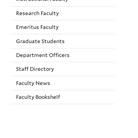
Research Faculty
Emeritus Faculty
Graduate Students
Department Officers
Staff Directory
Faculty News
Faculty Bookshelf