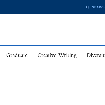
Skip
Search
to
main
this
content
site
Graduate
Creative Writing
Diversit