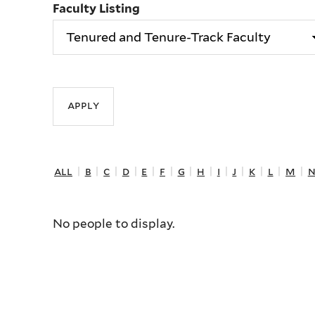
Faculty Listing
all
|
b
|
c
|
d
|
e
|
f
|
g
|
h
|
i
|
j
|
k
|
l
|
m
|
No people to display.