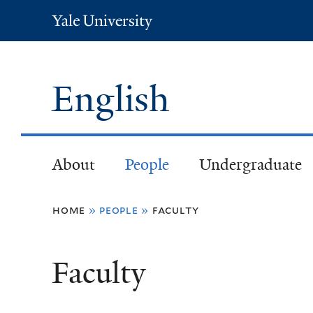
Yale
University
English
About
People
Undergraduate
You
home
»
people
»
faculty
are
Faculty
here