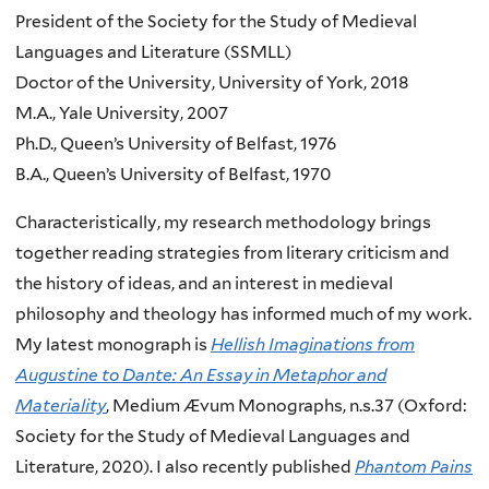
President of the Society for the Study of Medieval
Languages and Literature (SSMLL)
Doctor of the University, University of York, 2018
M.A., Yale University, 2007
Ph.D., Queen’s University of Belfast, 1976
B.A., Queen’s University of Belfast, 1970
Characteristically, my research methodology brings
together reading strategies from literary criticism and
the history of ideas, and an interest in medieval
philosophy and theology has informed much of my work.
My latest monograph is
Hellish Imaginations from
Augustine to Dante: An Essay in Metaphor and
Materiality
, Medium Ævum Monographs, n.s.37 (Oxford:
Society for the Study of Medieval Languages and
Literature, 2020). I also recently published
Phantom Pains