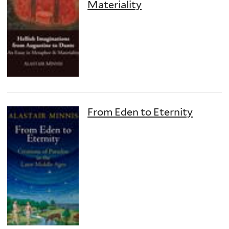
Materiality
From Eden to Eternity