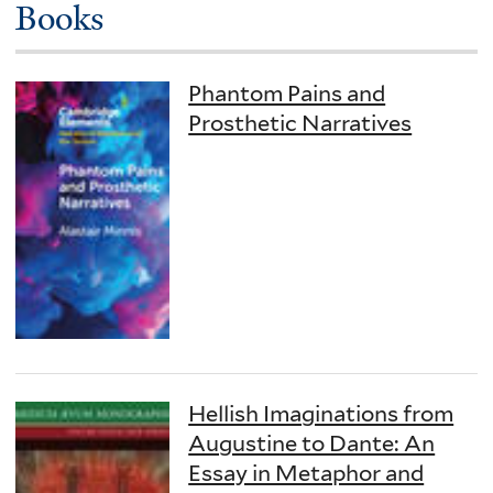
Books
Phantom Pains and
Prosthetic Narratives
Hellish Imaginations from
Augustine to Dante: An
Essay in Metaphor and