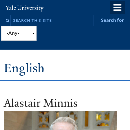
Skip
o
Yale
to
University
m
Search
Search for
main
n
this
content
site
English
Alastair Minnis
You
are
here