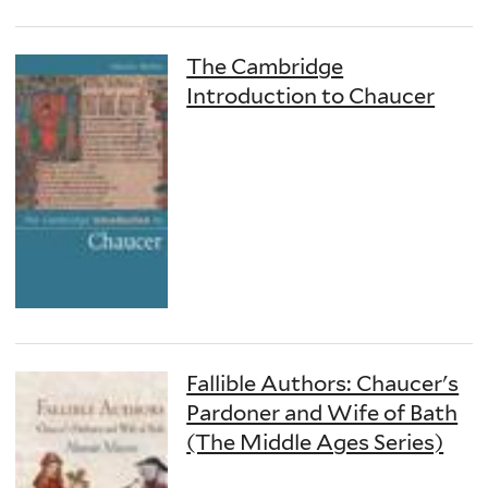
The Cambridge
Introduction to Chaucer
Fallible Authors: Chaucer's
Pardoner and Wife of Bath
(The Middle Ages Series)