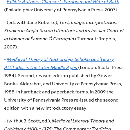
-
Fallible Authors: Chaucer’s Pardoner and Wife of Bath
(Philadelphia: University of Pennsylvania Press, 2007).
-
(ed., with Jane Roberts),
Text, Image, Interpretation:
Studies in Anglo-Saxon Literature and its Insular Context
in Honour of Éamonn Ó Carragáin
(Turnhout: Brepols,
2007).
-
Medieval Theory of Authorship: Scholastic Literary
Attitudes in the Later Middle Ages
(London: Scolar Press,
1984). Second, revised edition published by Gower
Books, Aldershot, and University of Pennsylvania Press,
1988, in hardback and paperback forms. In 2009 the
University of Pennsylvania Press re-issued the second
edition, with a new introductory essay.
-
(with A.B. Scott, ed.),
Medieval Literary Theory and
Criticism c.1100-c.1375: The Commentary Tradition