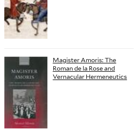
Magister Amoris: The
Roman de la Rose and
Vernacular Hermeneutics