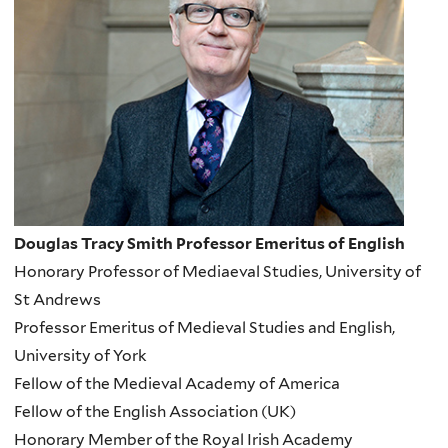
Douglas Tracy Smith Professor Emeritus of English
Honorary Professor of Mediaeval Studies, University of
St Andrews
Professor Emeritus of Medieval Studies and English,
University of York
Fellow of the Medieval Academy of America
Fellow of the English Association (UK)
Honorary Member of the Royal Irish Academy