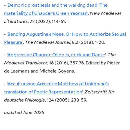
-
‘Demonic prosthesis and the walking dead: The
materiality of Chaucer’s Green Yeoman’
,
New Medieval
Literatures
, 22 (2022), 114-61.
-
‘Bending Augustine’s Nose, Or How to Authorize Sexual
Pleasure’
,
The Medieval Journal
, 8.2 (2018), 1-20.
-
‘
Aggressive Chaucer: Of dolls, drink and Dante
’,
The
Medieval Translator
, 16 (2016), 357-76. Edited by Pieter
de Leemans and Michele Goyens.
-
‘
Acculturizing Aristotle: Matthew of Linköping’s
translation of Poetic Representation
’,
Zeitschrift für
deutsche Philologie
, 124 (2005), 238-59.
updated June 2025