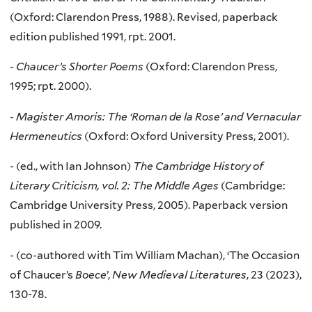
(Oxford: Clarendon Press, 1988). Revised, paperback
edition published 1991, rpt. 2001.
-
Chaucer’s Shorter Poems
(Oxford: Clarendon Press,
1995; rpt. 2000).
-
Magister Amoris: The ‘Roman de la Rose’ and Vernacular
Hermeneutics
(Oxford: Oxford University Press, 2001).
-
(ed., with Ian Johnson)
The Cambridge History of
Literary Criticism, vol. 2: The Middle Ages
(Cambridge:
Cambridge University Press, 2005). Paperback version
published in 2009.
-
(co-authored with Tim William Machan), ‘The Occasion
of Chaucer’s
Boece
’,
New Medieval Literatures
, 23 (2023),
130-78.