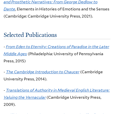
and Prosthetic Narratives: From George Dedlow to
Dante
, Elements in Histories of Emotions and the Senses
(Cambridge: Cambridge University Press, 2021).
Selected Publications
-
From Eden to Eternity: Creations of Paradise in the Later
Middle Ages
(Philadelphia: University of Pennsylvania
Press, 2015)
-
The Cambridge Introduction to Chaucer
(Cambridge
University Press, 2014).
-
Translations of Authority in Medieval English Literature:
Valuing the Vernacular
(Cambridge University Press,
2009).